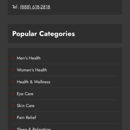
Tel:
(888) 618-2818
Popular Categories
Men's Health
Women's Health
Health & Wellness
Eye Care
Skin Care
Pain Relief
Sleep & Relaxation