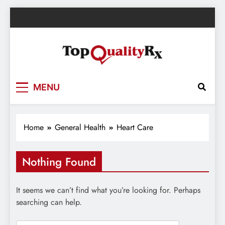
Skip
to
content
TopQualityRx.com – Health & Wellness
MENU
Blog
Home
General Health
Heart Care
Nothing Found
It seems we can’t find what you’re looking for. Perhaps
searching can help.