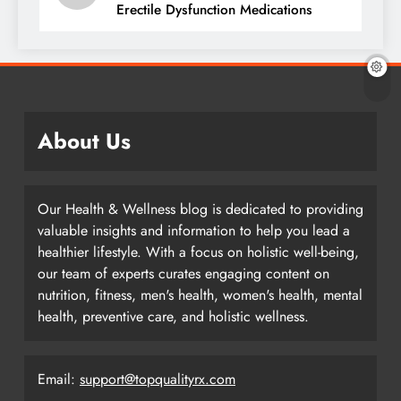
Erectile Dysfunction Medications
About Us
Our Health & Wellness blog is dedicated to providing
valuable insights and information to help you lead a
healthier lifestyle. With a focus on holistic well-being,
our team of experts curates engaging content on
nutrition, fitness, men's health, women's health, mental
health, preventive care, and holistic wellness.
Email:
support@topqualityrx.com