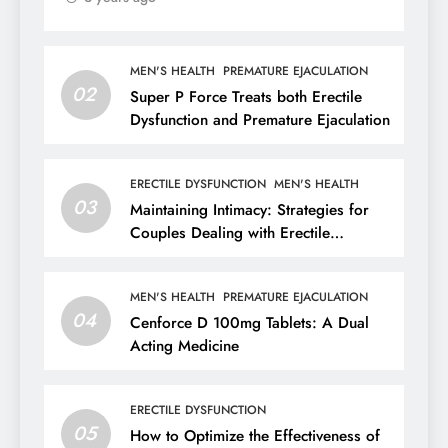
MEN'S HEALTH
PREMATURE EJACULATION
02
Super P Force Treats both Erectile
Dysfunction and Premature Ejaculation
ERECTILE DYSFUNCTION
MEN'S HEALTH
03
Maintaining Intimacy: Strategies for
Couples Dealing with Erectile
Dysfunction
MEN'S HEALTH
PREMATURE EJACULATION
04
Cenforce D 100mg Tablets: A Dual
Acting Medicine
ERECTILE DYSFUNCTION
05
How to Optimize the Effectiveness of