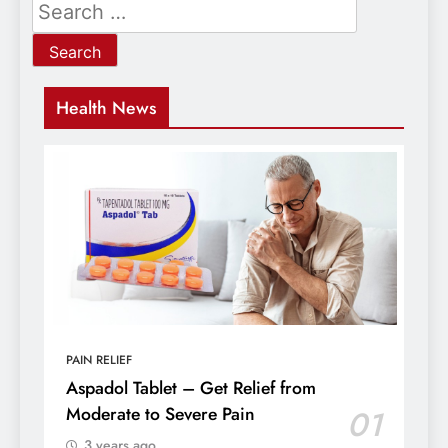
Search
for:
Health News
PAIN RELIEF
Aspadol Tablet – Get Relief from
Moderate to Severe Pain
01
3 years ago