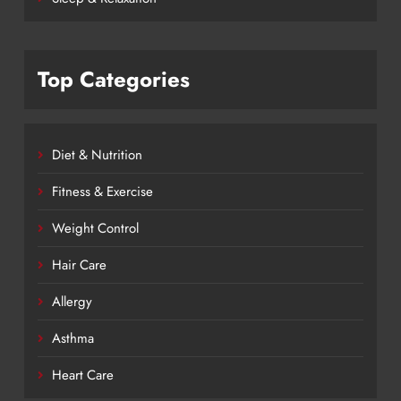
Top Categories
Diet & Nutrition
Fitness & Exercise
Weight Control
Hair Care
Allergy
Asthma
Heart Care