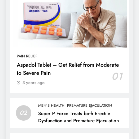
PAIN RELIEF
Aspadol Tablet – Get Relief from Moderate
to Severe Pain
01
3 years ago
MEN'S HEALTH
PREMATURE EJACULATION
02
Super P Force Treats both Erectile
Dysfunction and Premature Ejaculation