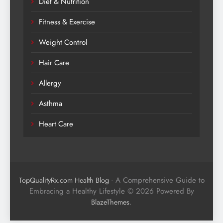
Diet & Nutrition
Fitness & Exercise
Weight Control
Hair Care
Allergy
Asthma
Heart Care
- A Comprehensive Guide to
TopQualityRx.com Health Blog
Embracing a Healthy Lifestyle © 2026 Powered By
.
BlazeThemes