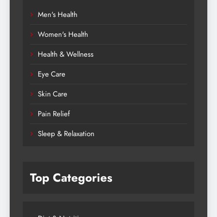
Men's Health
Women's Health
Health & Wellness
Eye Care
Skin Care
Pain Relief
Sleep & Relaxation
Top Categories