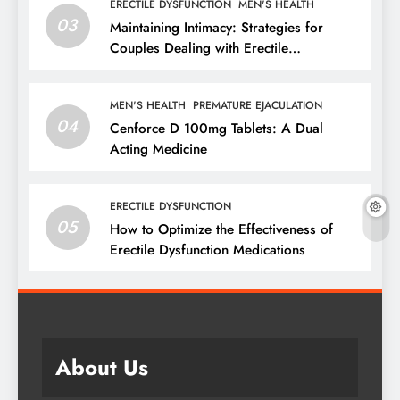
ERECTILE DYSFUNCTION
MEN'S HEALTH
03
Maintaining Intimacy: Strategies for
Couples Dealing with Erectile
Dysfunction
MEN'S HEALTH
PREMATURE EJACULATION
04
Cenforce D 100mg Tablets: A Dual
Acting Medicine
ERECTILE DYSFUNCTION
05
How to Optimize the Effectiveness of
Erectile Dysfunction Medications
About Us