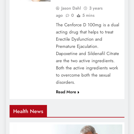
Jason Dahl
3 years
ago
0
5 mins
The Cenforce D 100mg is a dual
acting drug that helps to treat
Erectile Dysfunction and
Premature Ejaculation.
Dapoxetine and Sildenafil Citrate
are the two active ingredients.
Both the active ingredients work
to overcome both the sexual
disorders.
Read More
Health News