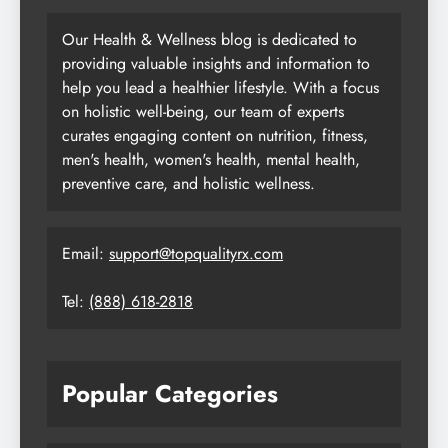
Our Health & Wellness blog is dedicated to
providing valuable insights and information to
help you lead a healthier lifestyle. With a focus
on holistic well-being, our team of experts
curates engaging content on nutrition, fitness,
men's health, women's health, mental health,
preventive care, and holistic wellness.
Email:
support@topqualityrx.com
Tel:
(888) 618-2818
Popular Categories