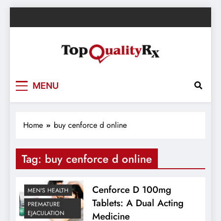
Skip
to
content
TopQualityRx.com – Health & Wellness
MENU
Blog
Home
buy cenforce d online
Tag:
buy cenforce d online
Cenforce D 100mg
MEN'S HEALTH
Tablets: A Dual Acting
PREMATURE
EJACULATION
Medicine