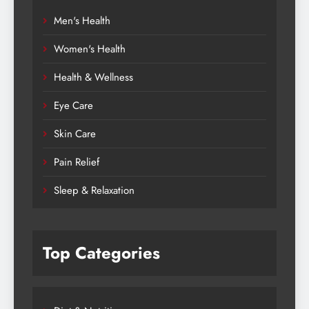
Men's Health
Women's Health
Health & Wellness
Eye Care
Skin Care
Pain Relief
Sleep & Relaxation
Top Categories