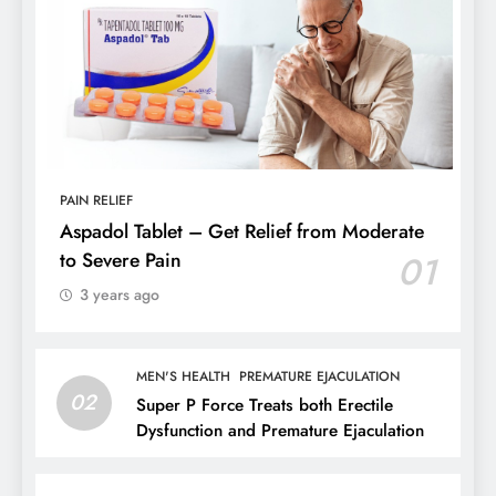
PAIN RELIEF
Aspadol Tablet – Get Relief from Moderate
to Severe Pain
01
3 years ago
MEN'S HEALTH
PREMATURE EJACULATION
02
Super P Force Treats both Erectile
Dysfunction and Premature Ejaculation