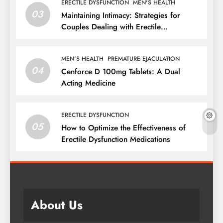
ERECTILE DYSFUNCTION
MEN'S HEALTH
03
Maintaining Intimacy: Strategies for
Couples Dealing with Erectile
Dysfunction
MEN'S HEALTH
PREMATURE EJACULATION
04
Cenforce D 100mg Tablets: A Dual
Acting Medicine
ERECTILE DYSFUNCTION
05
How to Optimize the Effectiveness of
Erectile Dysfunction Medications
About Us