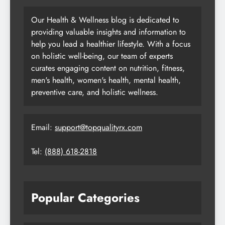
Our Health & Wellness blog is dedicated to
providing valuable insights and information to
help you lead a healthier lifestyle. With a focus
on holistic well-being, our team of experts
curates engaging content on nutrition, fitness,
men's health, women's health, mental health,
preventive care, and holistic wellness.
Email:
support@topqualityrx.com
Tel:
(888) 618-2818
Popular Categories