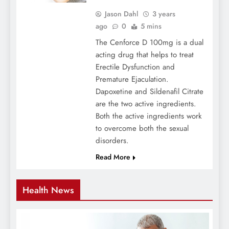
Jason Dahl
3 years
ago
0
5 mins
The Cenforce D 100mg is a dual
acting drug that helps to treat
Erectile Dysfunction and
Premature Ejaculation.
Dapoxetine and Sildenafil Citrate
are the two active ingredients.
Both the active ingredients work
to overcome both the sexual
disorders.
Read More
Health News