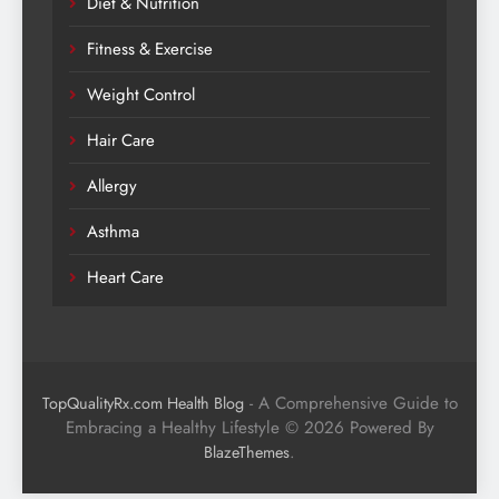
Diet & Nutrition
Fitness & Exercise
Weight Control
Hair Care
Allergy
Asthma
Heart Care
- A Comprehensive Guide to
TopQualityRx.com Health Blog
Embracing a Healthy Lifestyle © 2026 Powered By
.
BlazeThemes