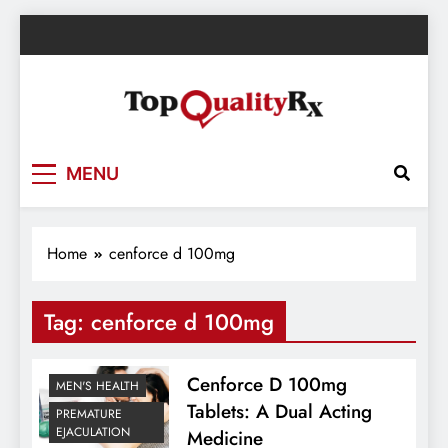
Skip
to
content
TopQualityRx.com – Health & Wellness
MENU
Blog
Home
cenforce d 100mg
Tag:
cenforce d 100mg
Cenforce D 100mg
MEN'S HEALTH
Tablets: A Dual Acting
PREMATURE
EJACULATION
Medicine