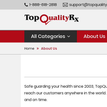
1-888-618-2818
support@topquality
All Categories
About Us
Home
About Us
Safe guarding your health since 2003, TopQual
reach our customers anywhere in the world
and on time.