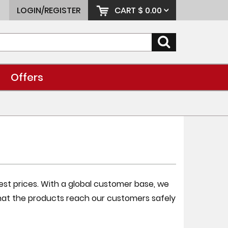
LOGIN/REGISTER
CART
$ 0.00
Offers
best prices. With a global customer base, we
at the products reach our customers safely