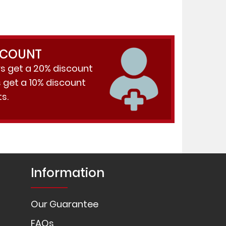
SCOUNT
s get a 20% discount
get a 10% discount
s.
Information
Our Guarantee
FAQs