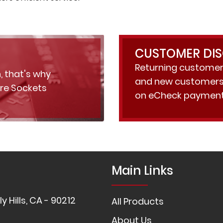
CUSTOMER DI
Returning customer
, that's why
and new customers 
ure Sockets
on eCheck payment
Main Links
y Hills, CA - 90212
All Products
About Us