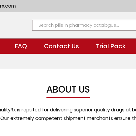
rx.com
FAQ
Contact Us
Trial Pack
ABOUT US
ityRx is reputed for delivering superior quality drugs at 
. Our extremely competent shipment merchants ensure th