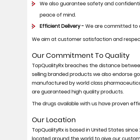
We also guarantee safety and confidential
peace of mind.
Efficient Delivery -
We are committed to de
We aim at customer satisfaction and respect
Our Commitment To Quality
TopQualityRx breaches the distance between 
selling branded products we also endorse goo
manufactured by world class pharmaceutica
are guaranteed high quality products.
The drugs available with us have proven effi
Our Location
TopQualityRx is based in United States since 
located around the world to give our custome