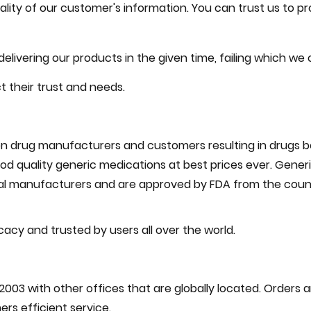
ity of our customer's information. You can trust us to pr
livering our products in the given time, failing which we 
 their trust and needs.
drug manufacturers and customers resulting in drugs bei
d quality generic medications at best prices ever. Generi
l manufacturers and are approved by FDA from the count
cacy and trusted by users all over the world.
2003 with other offices that are globally located. Orders 
rs efficient service.