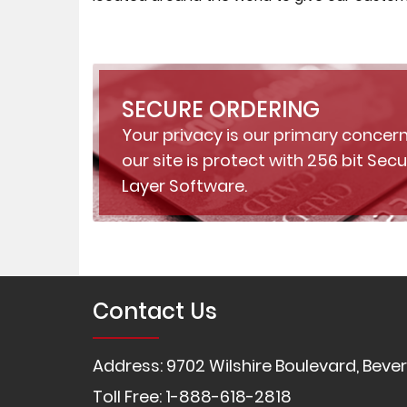
SECURE ORDERING
Your privacy is our primary concern
our site is protect with 256 bit Sec
Layer Software.
Contact Us
Address: 9702 Wilshire Boulevard, Beverl
Toll Free: 1-888-618-2818