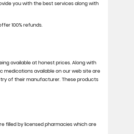
ovide you with the best services along with
offer 100% refunds.
ng available at honest prices. Along with
c medications available on our web site are
ry of their manufacturer. These products
are filled by licensed pharmacies which are