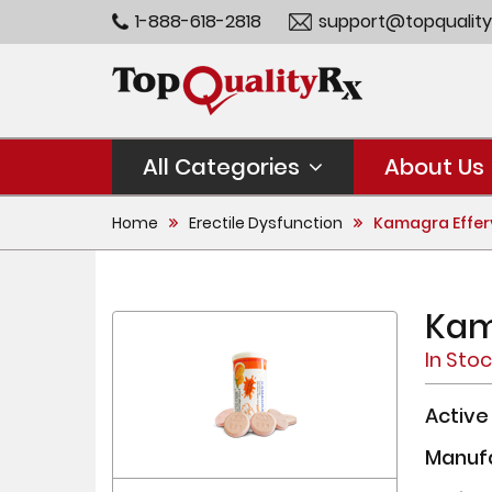
1-888-618-2818
support@topquality
All Categories
About Us
Home
Erectile Dysfunction
Kamagra Effer
Kam
In Sto
Active
Manuf