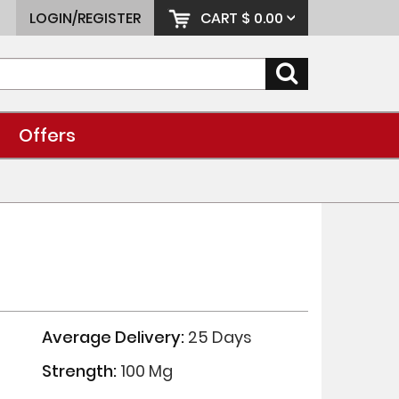
LOGIN/REGISTER
CART
$ 0.00
Offers
Average Delivery:
25 Days
Strength:
100 Mg