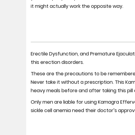
it might actually work the opposite way.
Erectile Dysfunction, and Premature Ejaculat
this erection disorders.
These are the precautions to be remembered 
Never take it without a prescription. This Ka
heavy meals before and after taking this pill 
Only men are liable for using Kamagra Efferve
sickle cell anemia need their doctor’s approv