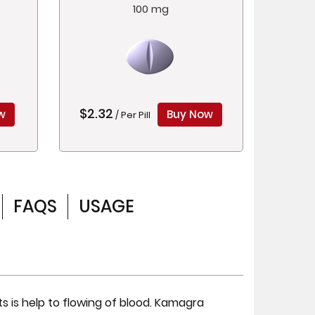
100 mg
$2.32
w
Buy Now
/ Per Pill
FAQS
USAGE
s is help to flowing of blood. Kamagra