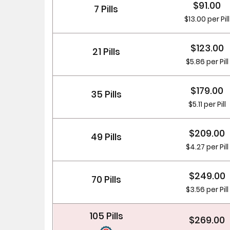
$91.00
7 Pills
$13.00 per Pill
$123.00
21 Pills
$5.86 per Pill
$179.00
35 Pills
$5.11 per Pill
$209.00
49 Pills
$4.27 per Pill
$249.00
70 Pills
$3.56 per Pill
105 Pills
$269.00