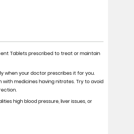
cent Tablets prescribed to treat or maintain
 when your doctor prescribes it for you.
n with medicines having nitrates. Try to avoid
rection.
ies high blood pressure, liver issues, or