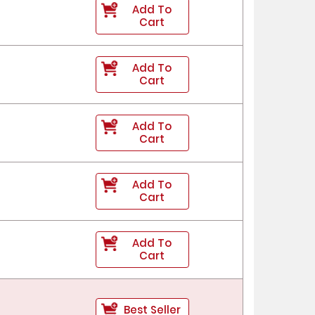
Add To
Cart
Add To
Cart
Add To
Cart
Add To
Cart
Add To
Cart
Best Seller