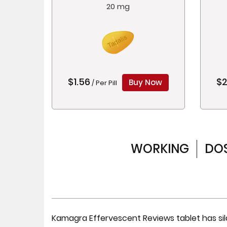
20 mg
$1.56
$2
Buy Now
/ Per Pill
WORKING
DO
Kamagra Effervescent Reviews tablet has sild