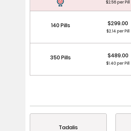
$2.56 per Pill
$299.00
140 Pills
$2.14 per Pill
$489.00
350 Pills
$1.40 per Pill
Tadalis