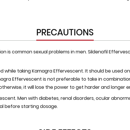
PRECAUTIONS
ion is common sexual problems in men. Sildenafil Efferves
while taking Kamagra Effervescent. It should be used only
magra Effervescent is not preferable to take in combinatio
otherwise, it will lose the power to get harder and longer e
scent. Men with diabetes, renal disorders, ocular abnormalit
al before starting dosage.