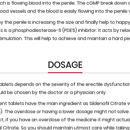
ich is flowing blood into the penile. The cGMP break down 
blood vessels and the blood is easily flowing into the penile 
 the penile is increasing the size and finally help to happy
ts is a phosphodiesterase-5 (PDE5) inhibitor. It acts by rel
timulation. This will help to achieve and maintain a hard peni
DOSAGE
blets depends on the severity of the erectile dysfunction
uld be chosen by the doctor or a physician only.
ent tablets have the main ingredient as Sildenafil Citrate 
5). The overdose or having a lower dosage might not solve
fact, if you have an overdose of the medicine it might act
l Citrate. So you should maintain utmost care while taking 