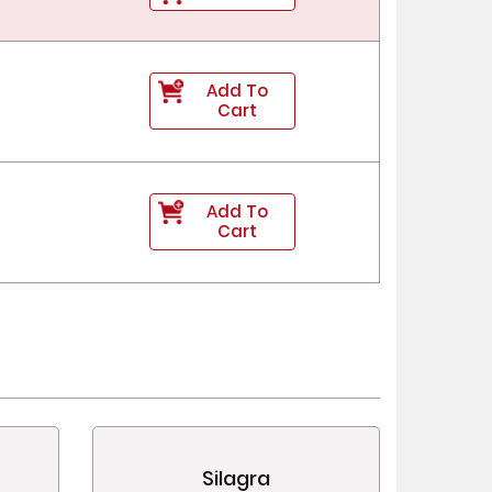
Add To
Cart
Add To
Cart
Silagra