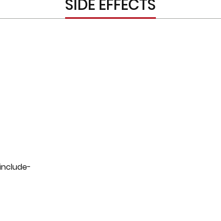
SIDE EFFECTS
 include-