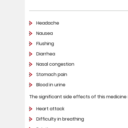
Headache
Nausea
Flushing
Diarrhea
Nasal congestion
Stomach pain
Blood in urine
The significant side effects of this medicine
Heart attack
Difficulty in breathing