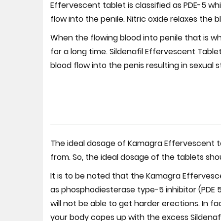
Effervescent tablet is classified as PDE-5 wh
flow into the penile. Nitric oxide relaxes the 
When the flowing blood into penile that is why
for a long time. Sildenafil Effervescent Table
blood flow into the penis resulting in sexual s
The ideal dosage of Kamagra Effervescent ta
from. So, the ideal dosage of the tablets sho
It is to be noted that the Kamagra Effervesc
as phosphodiesterase type-5 inhibitor (PDE 
will not be able to get harder erections. In 
your body copes up with the excess Sildenafi