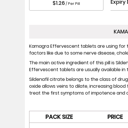
Expiry
$1.26
/ Per Pill
KAMA
Kamagra Effervescent tablets are using for t
factors like due to some nerve disease, choles
The main active ingredient of this pill is Sil
Effervescent tablets are usually available in
Sildenafil citrate belongs to the class of drug
oxide allows veins to dilate, increasing blood
treat the first symptoms of impotence and c
PACK SIZE
PRICE