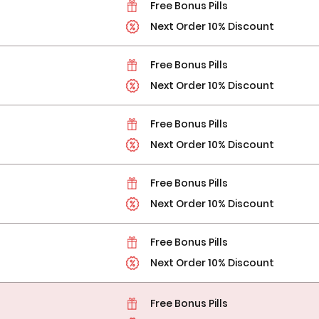
Free Bonus Pills
Next Order 10% Discount
Free Bonus Pills
Next Order 10% Discount
Free Bonus Pills
Next Order 10% Discount
Free Bonus Pills
Next Order 10% Discount
Free Bonus Pills
Next Order 10% Discount
Free Bonus Pills