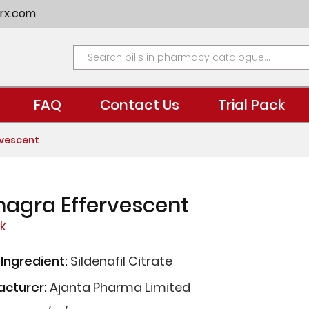
rx.com
FAQ
Contact Us
Trial Pack
vescent
agra Effervescent
ck
 Ingredient:
Sildenafil Citrate
acturer:
Ajanta Pharma Limited