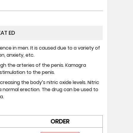
AT ED
nce in men. It is caused due to a variety of
n, anxiety, etc.
rough the arteries of the penis. Kamagra
stimulation to the penis.
reasing the body’s nitric oxide levels. Nitric
or a normal erection. The drug can be used to
a.
ORDER