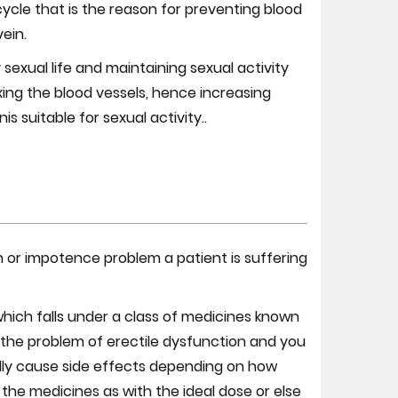
cycle that is the reason for preventing blood
vein.
 sexual life and maintaining sexual activity
axing the blood vessels, hence increasing
s suitable for sexual activity..
 or impotence problem a patient is suffering
which falls under a class of medicines known
 the problem of erectile dysfunction and you
ually cause side effects depending on how
the medicines as with the ideal dose or else