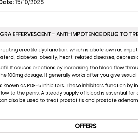
 Date:
15/10/2028
GRA EFFERVESCENT - ANTI-IMPOTENCE DRUG TO TRE
reating erectile dysfunction, which is also known as impote
terol, diabetes, obesity, heart-related diseases, depressio
denafil. It causes erections by increasing the blood flow th
 the 100mg dosage. It generally works after you give sexual 
s known as PDE-5 inhibitors. These inhibitors function by inc
 flow to the penis. A steady supply of blood is essential f
an also be used to treat prostatitis and prostate adenom
OFFERS