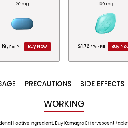
20 mg
100 mg
.19
$1.76
Buy Now
Buy No
/ Per Pill
/ Per Pill
SAGE
PRECAUTIONS
SIDE EFFECTS
WORKING
enafil active ingredient. Buy Kamagra Effervescent tablet