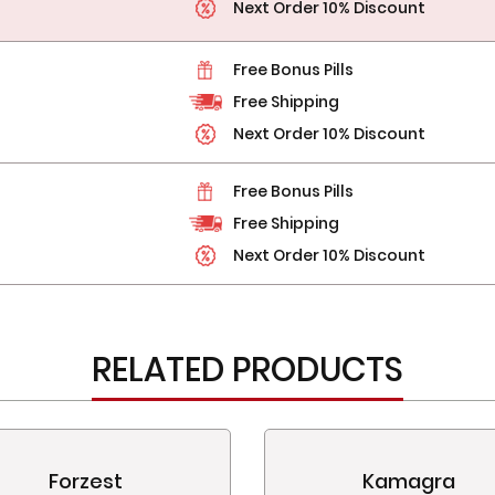
Next Order 10% Discount
Free Bonus Pills
Free Shipping
Next Order 10% Discount
Free Bonus Pills
Free Shipping
Next Order 10% Discount
RELATED PRODUCTS
Forzest
Kamagra