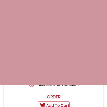
Add To Cart
70 Pills
$159.00
$2.27 per Pill
Free Bonus Pills
Next Order 10% Discount
Add To Cart