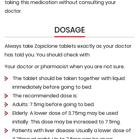
taking this medication without consulting your
doctor.
DOSAGE
Always take Zopiclone tablets exactly as your doctor
has told you. You should check with
Your doctor or pharmacist when you are not sure.
The tablet should be taken together with liquid
immediately before going to bed.
The recommended dose is:
Adults: 7.5mg before going to bed.
Elderly: A lower dose of 3.75mg may be used
initially. This dose may be increased to 7.5mg.
Patients with liver disease: Usually a lower dose of