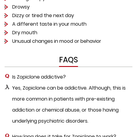
Drowsy
Dizzy or tired the next day
A different taste in your mouth
Dry mouth
Unusual changes in mood or behavior
FAQS
Is Zopiclone addictive?
Yes, Zopiclone can be addictive. Although, this is
more common in patients with pre-existing
addiction or chemical abuse, or those having
underlying psychiatric disorders.
How long does it take for Zopiclone to work?