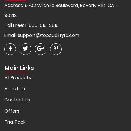
Address: 9702 Wilshire Boulevard, Beverly Hills, CA -
90212
Toll Free: 1-888-618-2818
Email:
support@topqualityrx.com
Main Links
All Products
About Us
Contact Us
Offers
Trial Pack