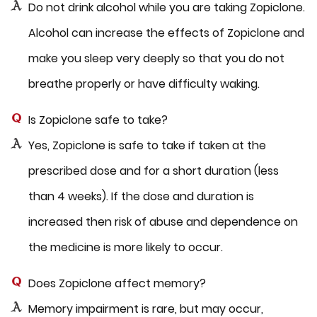
Do not drink alcohol while you are taking Zopiclone.
Alcohol can increase the effects of Zopiclone and
make you sleep very deeply so that you do not
breathe properly or have difficulty waking.
Is Zopiclone safe to take?
Yes, Zopiclone is safe to take if taken at the
prescribed dose and for a short duration (less
than 4 weeks). If the dose and duration is
increased then risk of abuse and dependence on
the medicine is more likely to occur.
Does Zopiclone affect memory?
Memory impairment is rare, but may occur,