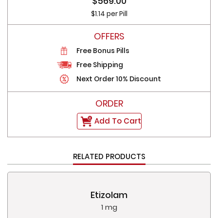
$569.00
$1.14 per Pill
Free Bonus Pills
Free Shipping
Next Order 10% Discount
Add To Cart
RELATED PRODUCTS
Etizolam
1 mg