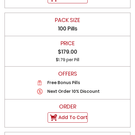
100 Pills
$179.00
$1.79 per Pill
Free Bonus Pills
Next Order 10% Discount
Add To Cart