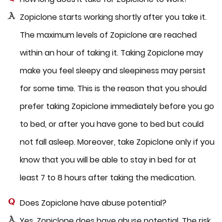
Zopiclone starts working shortly after you take it.
The maximum levels of Zopiclone are reached
within an hour of taking it. Taking Zopiclone may
make you feel sleepy and sleepiness may persist
for some time. This is the reason that you should
prefer taking Zopiclone immediately before you go
to bed, or after you have gone to bed but could
not fall asleep. Moreover, take Zopiclone only if you
know that you will be able to stay in bed for at
least 7 to 8 hours after taking the medication.
Does Zopiclone have abuse potential?
Yes, Zopiclone does have abuse potential. The risk