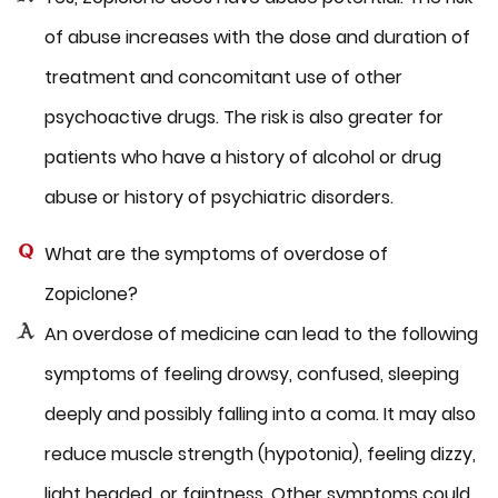
of abuse increases with the dose and duration of
treatment and concomitant use of other
psychoactive drugs. The risk is also greater for
patients who have a history of alcohol or drug
abuse or history of psychiatric disorders.
What are the symptoms of overdose of
Zopiclone?
An overdose of medicine can lead to the following
symptoms of feeling drowsy, confused, sleeping
deeply and possibly falling into a coma. It may also
reduce muscle strength (hypotonia), feeling dizzy,
light headed, or faintness. Other symptoms could