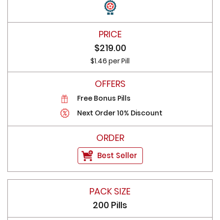
$219.00
$1.46 per Pill
Free Bonus Pills
Next Order 10% Discount
Best Seller
200 Pills