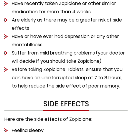
Have recently taken Zopiclone or other similar
medication for more than 4 weeks
Are elderly as there may be a greater risk of side
effects
Have or have ever had depression or any other
mental illness
Suffer from mild breathing problems (your doctor
will decide if you should take Zopiclone)
Before taking Zopiclone Tablets, ensure that you
can have an uninterrupted sleep of 7 to 8 hours,
to help reduce the side effect of poor memory.
SIDE EFFECTS
Here are the side effects of Zopiclone:
Feeling sleepy