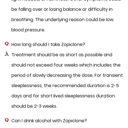
be falling over or losing balance or difficulty in
breathing. The underlying reason could be low
blood pressure.
How long should I take Zopiclone?
Treatment should be as short as possible and
should not exceed four weeks which includes the
period of slowly decreasing the dose. For transient
sleeplessness, the recommended duration is 2-5
days and for short lived sleeplessness duration
should be 2-3 weeks.
Can I drink alcohol with Zopiclone?