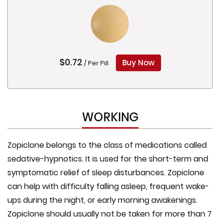
$0.72
Buy Now
/ Per Pill
WORKING
Zopiclone belongs to the class of medications called
sedative-hypnotics. It is used for the short-term and
symptomatic relief of sleep disturbances. Zopiclone
can help with difficulty falling asleep, frequent wake-
ups during the night, or early morning awakenings.
Zopiclone should usually not be taken for more than 7