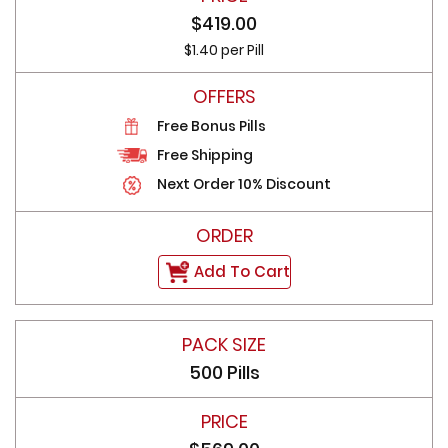
$419.00
$1.40 per Pill
Free Bonus Pills
Free Shipping
Next Order 10% Discount
Add To Cart
500 Pills