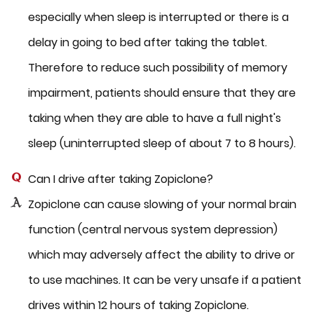
especially when sleep is interrupted or there is a
delay in going to bed after taking the tablet.
Therefore to reduce such possibility of memory
impairment, patients should ensure that they are
taking when they are able to have a full night's
sleep (uninterrupted sleep of about 7 to 8 hours).
Can I drive after taking Zopiclone?
Zopiclone can cause slowing of your normal brain
function (central nervous system depression)
which may adversely affect the ability to drive or
to use machines. It can be very unsafe if a patient
drives within 12 hours of taking Zopiclone.