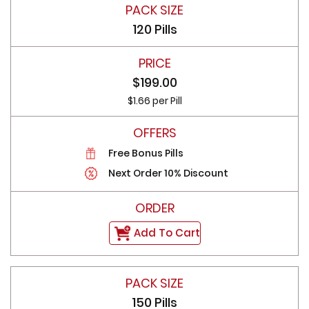
120 Pills
$199.00
$1.66 per Pill
Free Bonus Pills
Next Order 10% Discount
Add To Cart
150 Pills