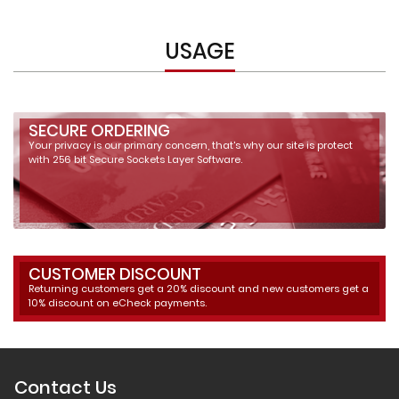
USAGE
SECURE ORDERING
Your privacy is our primary concern, that's why our site is protect
with 256 bit Secure Sockets Layer Software.
CUSTOMER DISCOUNT
Returning customers get a 20% discount and new customers get a
10% discount on eCheck payments.
Contact Us