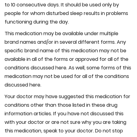
to 10 consecutive days. It should be used only by
people for whom disturbed sleep results in problems
functioning during the day.
This medication may be available under multiple
brand names and/or in several different forms. Any
specific brand name of this medication may not be
available in all of the forms or approved for all of the
conditions discussed here. As well, some forms of this
medication may not be used for all of the conditions
discussed here.
Your doctor may have suggested this medication for
conditions other than those listed in these drug
information articles. If you have not discussed this
with your doctor or are not sure why you are taking
this medication, speak to your doctor. Do not stop