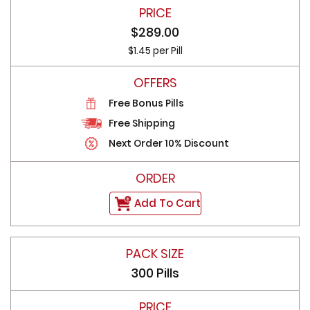
$289.00
$1.45 per Pill
Free Bonus Pills
Free Shipping
Next Order 10% Discount
Add To Cart
300 Pills