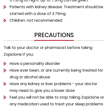
3.75mg at night. Up to 7.5mg can be given.
Patients with kidney disease: Treatment should be
started with a dose of 3.75mg.
Children: not recommended
PRECAUTIONS
Talk to your doctor or pharmacist before taking
Zopiclone if you:
Have a personality disorder
Have ever been, or are currently being treated for
drug or alcohol abuse
Have any kidney or liver problems - your doctor
may need to give you a lower dose
Feel you will not be able to stop taking Zopiclone or
any medication used to treat your sleep problems