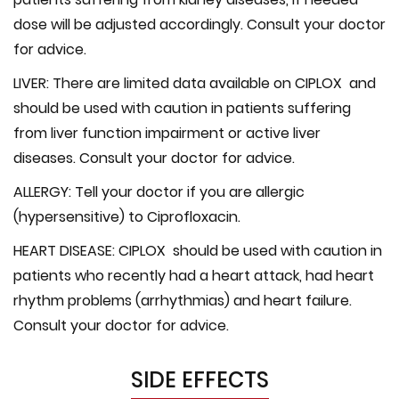
dose will be adjusted accordingly. Consult your doctor
for advice.
LIVER:
There are limited data available on CIPLOX and
should be used with caution in patients suffering
from liver function impairment or active liver
diseases. Consult your doctor for advice.
ALLERGY:
Tell your doctor if you are allergic
(hypersensitive) to Ciprofloxacin.
HEART DISEASE:
CIPLOX should be used with caution in
patients who recently had a heart attack, had heart
rhythm problems (arrhythmias) and heart failure.
Consult your doctor for advice.
SIDE EFFECTS