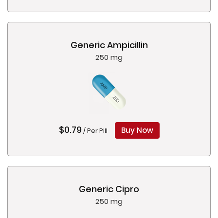
Generic Ampicillin
250 mg
$0.79
Buy Now
/ Per Pill
Generic Cipro
250 mg