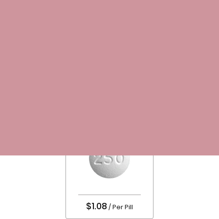
LOGIN/REGISTER
$ 0.00
Home
Antibiotics
Ciplox
$1.08
/ Per Pill