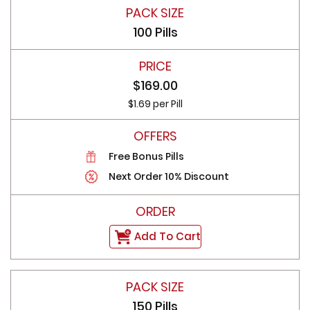
100 Pills
$169.00
$1.69 per Pill
Free Bonus Pills
Next Order 10% Discount
Add To Cart
150 Pills