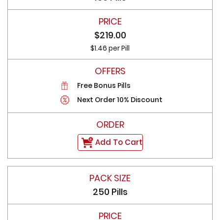
$219.00
$1.46 per Pill
Free Bonus Pills
Next Order 10% Discount
Add To Cart
250 Pills