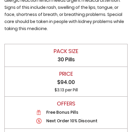
allergic reaction which needs urgent medical attention.
Signs of this include rash, swelling of the lips, tongue, or
face, shortness of breath, or breathing problems. Special
care should be taken in people with kidney problems while
taking this medicine.
30 Pills
$94.00
$3.13 per Pill
Free Bonus Pills
Next Order 10% Discount