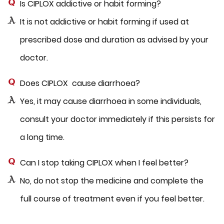
Is CIPLOX addictive or habit forming?
It is not addictive or habit forming if used at
prescribed dose and duration as advised by your
doctor.
Does CIPLOX cause diarrhoea?
Yes, it may cause diarrhoea in some individuals,
consult your doctor immediately if this persists for
a long time.
Can I stop taking CIPLOX when I feel better?
No, do not stop the medicine and complete the
full course of treatment even if you feel better.