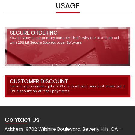
USAGE
SECURE ORDERING
Your privacy is our primary concern, that's why our site is protect
with 256 bit Secure Sockets Layer Software.
CUSTOMER DISCOUNT
Returning customers get a 20% discount and new customers get a
10% discount on eCheck payments.
Contact Us
Address: 9702 Wilshire Boulevard, Beverly Hills, CA -