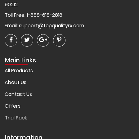
90212
Toll Free: 1-888-618-2818
Email:
support@topqualityrx.com
Main Links
All Products
About Us
Contact Us
Offers
Trial Pack
Information