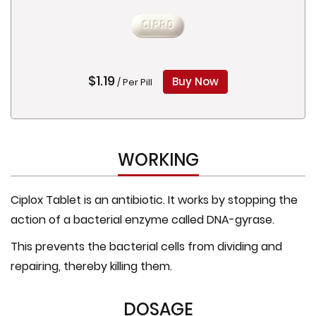
$1.19
Buy Now
/ Per Pill
WORKING
Ciplox Tablet is an antibiotic. It works by stopping the
action of a bacterial enzyme called DNA-gyrase.
This prevents the bacterial cells from dividing and
repairing, thereby killing them.
DOSAGE