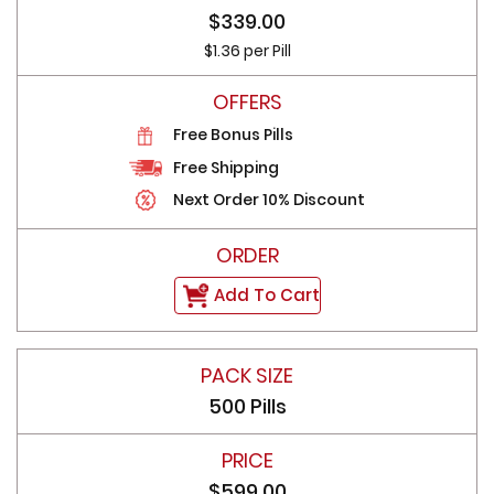
$339.00
$1.36 per Pill
Free Bonus Pills
Free Shipping
Next Order 10% Discount
Add To Cart
500 Pills
$599.00