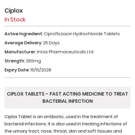
Ciplox
In Stock
Active Ingredient:
Ciproflozacin Hydrochloride Tablets
Average Delivery:
25 Days
Manufacturer:
Intas Pharmaceuticals Ltd
Strength:
250mg
Expiry Date:
15/10/2028
CIPLOX TABLETS - FAST ACTING MEDICINE TO TREAT
BACTERIAL INFECTION
Ciplox Tablet is an antibiotic, used in the treatment of
bacterial infections. It is also used in treating infections of
the urinary tract, nose, throat, skin and soft tissues and