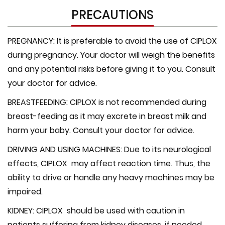
PRECAUTIONS
PREGNANCY:
It is preferable to avoid the use of CIPLOX
during pregnancy. Your doctor will weigh the benefits
and any potential risks before giving it to you. Consult
your doctor for advice.
BREASTFEEDING:
CIPLOX is not recommended during
breast-feeding as it may excrete in breast milk and
harm your baby. Consult your doctor for advice.
DRIVING AND USING MACHINES:
Due to its neurological
effects, CIPLOX may affect reaction time. Thus, the
ability to drive or handle any heavy machines may be
impaired.
KIDNEY:
CIPLOX should be used with caution in
patients suffering from kidney diseases, if needed