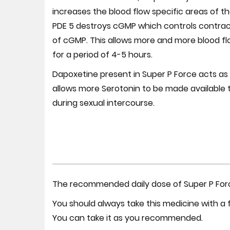
increases the blood flow specific areas of th
PDE 5 destroys cGMP which controls contracti
of cGMP. This allows more and more blood flow
for a period of 4-5 hours.
Dapoxetine present in Super P Force acts as 
allows more Serotonin to be made available t
during sexual intercourse.
The recommended daily dose of Super P Force
You should always take this medicine with a f
You can take it as you recommended.