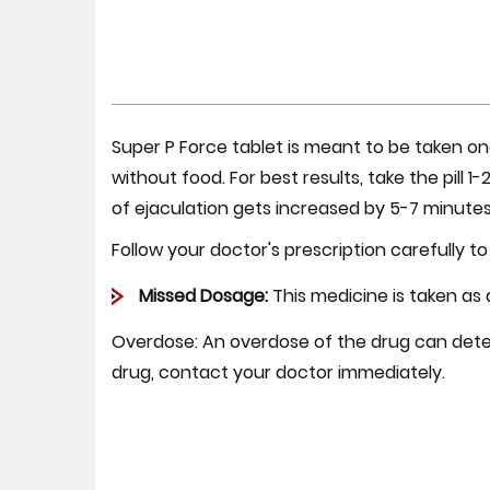
Super P Force tablet is meant to be taken on
without food. For best results, take the pill 
of ejaculation gets increased by 5-7 minutes
Follow your doctor's prescription carefully to
Missed Dosage:
This medicine is taken as
Overdose:
An overdose of the drug can deter
drug, contact your doctor immediately.