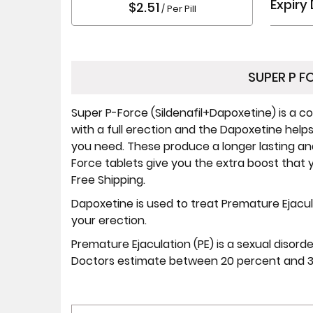
Expiry
$2.51
/ Per Pill
SUPER P F
Super P-Force (Sildenafil+Dapoxetine) is a c
with a full erection and the Dapoxetine help
you need. These produce a longer lasting and 
Force tablets give you the extra boost that 
Free Shipping.
Dapoxetine is used to treat Premature Ejacul
your erection.
Premature Ejaculation (PE) is a sexual disord
Doctors estimate between 20 percent and 30