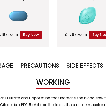
.19
$1.76
Buy Now
Buy No
/ Per Pill
/ Per Pill
SAGE
PRECAUTIONS
SIDE EFFECTS
WORKING
afil Citrate and Dapoxetine that increase the blood flow t
l Citrate is a PDE 5 inhibitor. It relaxes the smooth muscles