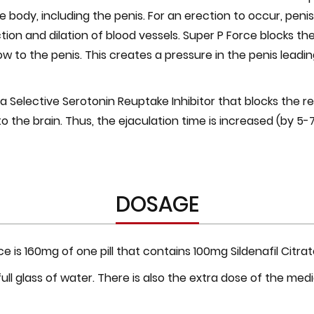
e body, including the penis. For an erection to occur, peni
on and dilation of blood vessels. Super P Force blocks th
 to the penis. This creates a pressure in the penis leading
a Selective Serotonin Reuptake Inhibitor that blocks the r
o the brain. Thus, the ejaculation time is increased (by 5
DOSAGE
 is 160mg of one pill that contains 100mg Sildenafil Citr
ull glass of water. There is also the extra dose of the med