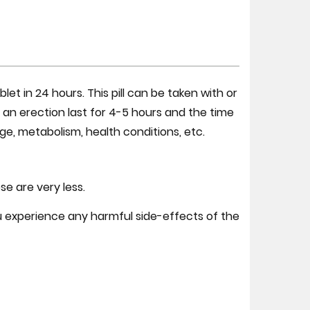
t in 24 hours. This pill can be taken with or
ng an erection last for 4-5 hours and the time
e, metabolism, health conditions, etc.
e are very less.
ou experience any harmful side-effects of the