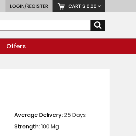
LOGIN/REGISTER
CART
$ 0.00
Offers
Average Delivery:
25 Days
Strength:
100 Mg