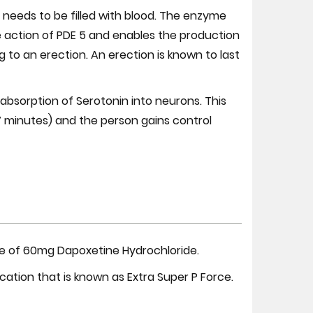
s needs to be filled with blood. The enzyme
e action of PDE 5 and enables the production
 to an erection. An erection is known to last
eabsorption of Serotonin into neurons. This
-7 minutes) and the person gains control
ate of 60mg Dapoxetine Hydrochloride.
ication that is known as Extra Super P Force.