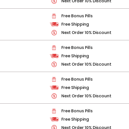
Next Order 10% Discount
Free Bonus Pills
Free Shipping
Next Order 10% Discount
Free Bonus Pills
Free Shipping
Next Order 10% Discount
Free Bonus Pills
Free Shipping
Next Order 10% Discount
Free Bonus Pills
Free Shipping
Next Order 10% Discount