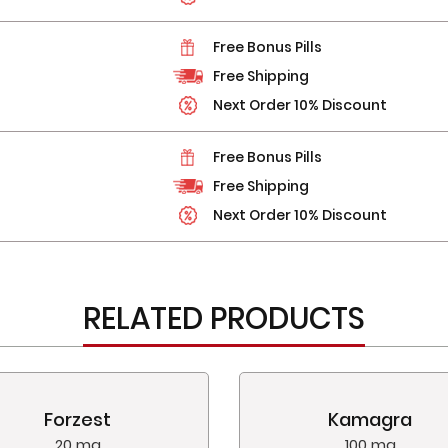
Free Bonus Pills
Free Shipping
Next Order 10% Discount
Free Bonus Pills
Free Shipping
Next Order 10% Discount
RELATED PRODUCTS
Forzest
Kamagra
20 mg
100 mg