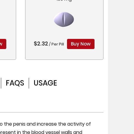
$2.32
w
Buy Now
/ Per Pill
FAQS
USAGE
o the penis and increase the activity of
 present in the blood vessel walls and