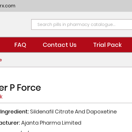
rx.com
FAQ
Contact Us
Trial Pack
e
er P Force
ck
 Ingredient:
Sildenafil Citrate And Dapoxetine
acturer:
Ajanta Pharma Limited