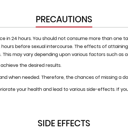
PRECAUTIONS
ce in 24 hours. You should not consume more than one table
1-2 hours before sexual intercourse. The effects of attaini
. This may vary depending upon various factors such as ag
 achieve the desired results.
 and when needed. Therefore, the chances of missing a dos
iorate your health and lead to various side-effects. If y
SIDE EFFECTS