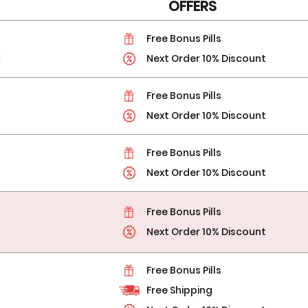
OFFERS
Free Bonus Pills
l
Next Order 10% Discount
Free Bonus Pills
Next Order 10% Discount
Free Bonus Pills
Next Order 10% Discount
Free Bonus Pills
Next Order 10% Discount
Free Bonus Pills
Free Shipping