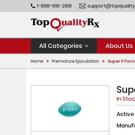
1-888-618-2818
support@topquality
All Categories
About Us
Home
Premature Ejaculation
Super P Forc
Sup
In Sto
Active
Manuf