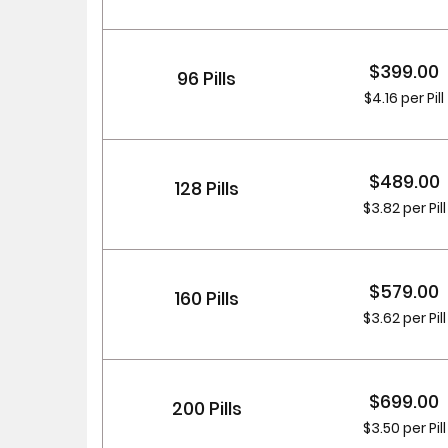
$399.00
96 Pills
$4.16 per Pill
$489.00
128 Pills
$3.82 per Pill
$579.00
160 Pills
$3.62 per Pill
$699.00
200 Pills
$3.50 per Pill