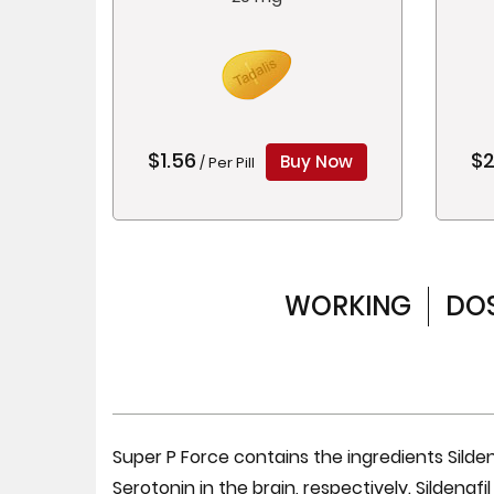
$1.56
$2
Buy Now
/ Per Pill
WORKING
DO
Super P Force contains the ingredients Silden
Serotonin in the brain, respectively. Sildenafi