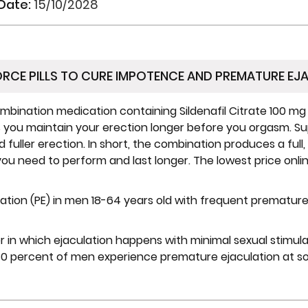
 Date:
15/10/2028
ORCE PILLS TO CURE IMPOTENCE AND PREMATURE EJ
ombination medication containing Sildenafil Citrate 100 mg
s you maintain your erection longer before you orgasm. Su
fuller erection. In short, the combination produces a full,
you need to perform and last longer. The lowest price onlin
ation (PE) in men 18-64 years old with frequent premature
er in which ejaculation happens with minimal sexual stimulat
 percent of men experience premature ejaculation at some