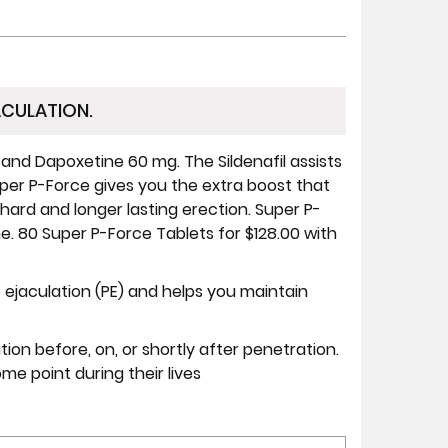
ACULATION.
 and Dapoxetine 60 mg. The Sildenafil assists
per P-Force gives you the extra boost that
 hard and longer lasting erection. Super P-
e. 80 Super P-Force Tablets for $128.00 with
 ejaculation (PE) and helps you maintain
ion before, on, or shortly after penetration.
 point during their lives