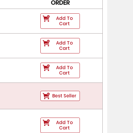
ORDER
Add To
Cart
Add To
Cart
Add To
Cart
Best Seller
Add To
Cart