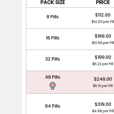
PACK SIZE
PRICE
$112.00
8 Pills
$14.00 per Pil
$169.00
16 Pills
$10.56 per Pill
$199.00
32 Pills
$6.22 per Pill
48 Pills
$249.00
$5.19 per Pill
$319.00
64 Pills
$4.98 per Pill