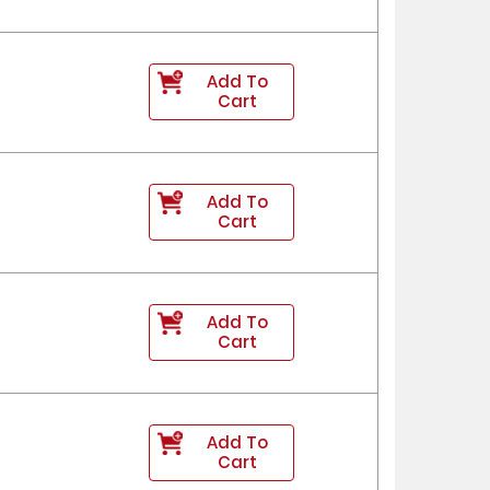
Add To
Cart
Add To
Cart
Add To
Cart
Add To
Cart