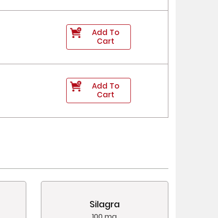
Add To
Cart
Add To
Cart
Silagra
100 mg