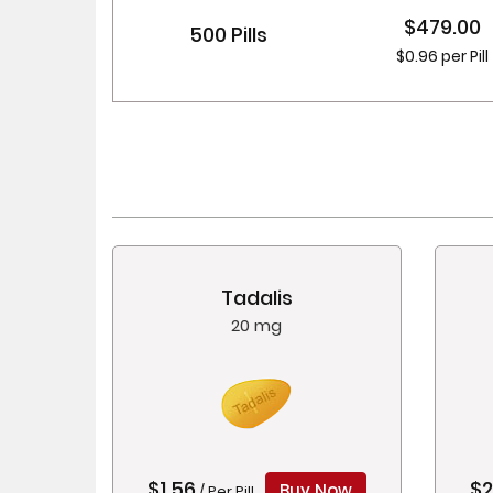
$479.00
500 Pills
$0.96 per Pill
Tadalis
20 mg
$1.56
$2
Buy Now
/ Per Pill