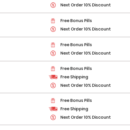
Next Order 10% Discount
Free Bonus Pills
Next Order 10% Discount
Free Bonus Pills
Next Order 10% Discount
Free Bonus Pills
Free Shipping
Next Order 10% Discount
Free Bonus Pills
Free Shipping
Next Order 10% Discount