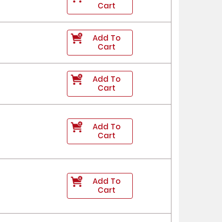
Cart
Add To
Cart
Add To
Cart
Add To
Cart
Add To
Cart