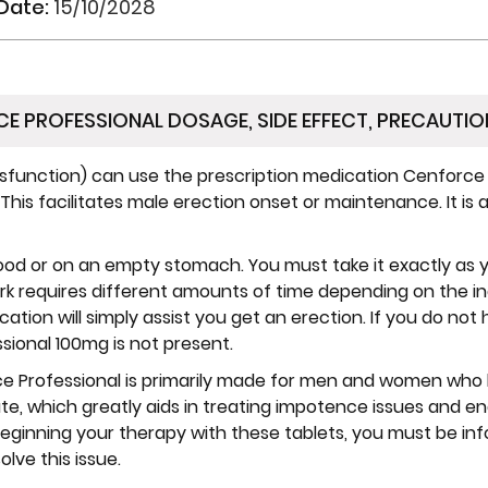
 Date:
15/10/2028
E PROFESSIONAL DOSAGE, SIDE EFFECT, PRECAUTIO
function) can use the prescription medication Cenforce P
. This facilitates male erection onset or maintenance. It i
ood or on an empty stomach. You must take it exactly as y
k requires different amounts of time depending on the in
ication will simply assist you get an erection. If you do not
sional 100mg is not present.
 Professional is primarily made for men and women who h
itrate, which greatly aids in treating impotence issues and 
 beginning your therapy with these tablets, you must be i
olve this issue.