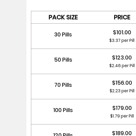
PACK SIZE
PRICE
$101.00
30 Pills
$3.37 per Pill
$123.00
50 Pills
$2.46 per Pill
$156.00
70 Pills
$2.23 per Pill
$179.00
100 Pills
$1.79 per Pill
$189.00
120 Pills