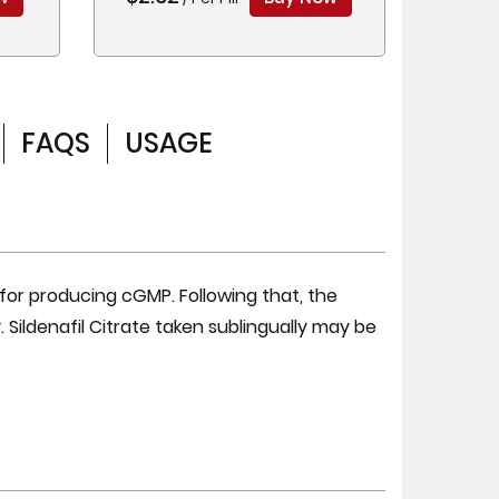
FAQS
USAGE
 for producing cGMP. Following that, the
 Sildenafil Citrate taken sublingually may be