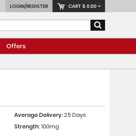
LOGIN/REGISTER
CART
$ 0.00
Offers
Average Delivery:
25 Days
Strength:
100mg