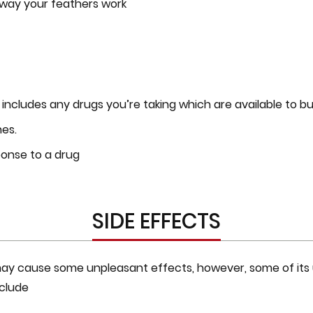
e way your feathers work
t includes any drugs you’re taking which are available to bu
nes.
ponse to a drug
SIDE EFFECTS
 may cause some unpleasant effects, however, some of its 
clude