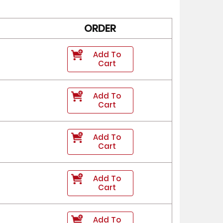
ORDER
Add To
Cart
Add To
Cart
Add To
Cart
Add To
Cart
Add To