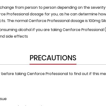
hange from person to person depending on the severity of
ce Professional dosage for you, as he can determine how
s. The normal Cenforce Professional dosage is 100mg Silde
nsuming alcohol if you are taking Cenforce Professional (Si
 and side effects
PRECAUTIONS
efore taking Cenforce Professional to find out if this med
ssue