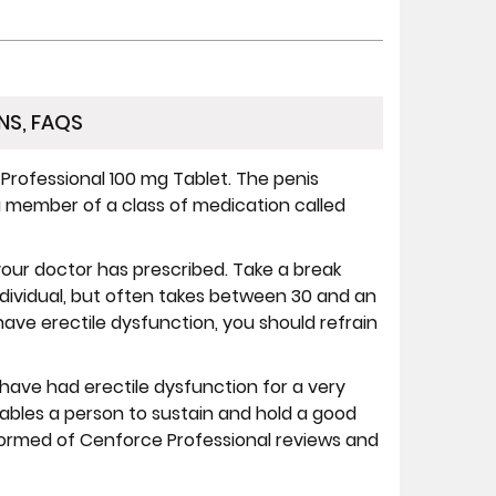
NS, FAQS
rofessional 100 mg Tablet. The penis
s a member of a class of medication called
our doctor has prescribed. Take a break
dividual, but often takes between 30 and an
 have erectile dysfunction, you should refrain
ave had erectile dysfunction for a very
enables a person to sustain and hold a good
nformed of Cenforce Professional reviews and