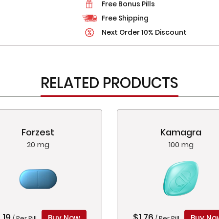
Free Bonus Pills
Free Shipping
Next Order 10% Discount
RELATED PRODUCTS
Forzest
Kamagra
20 mg
100 mg
.19
$1.76
Buy Now
Buy No
/ Per Pill
/ Per Pill