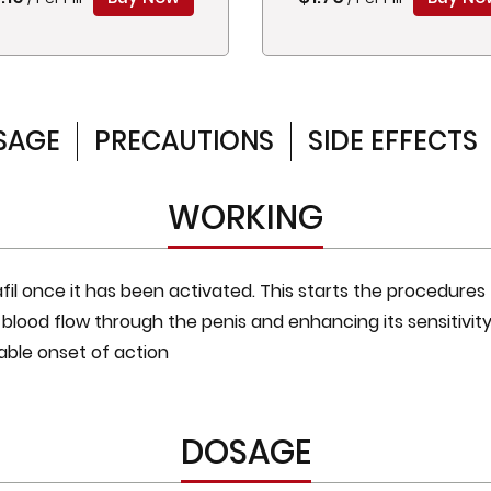
SAGE
PRECAUTIONS
SIDE EFFECTS
WORKING
afil once it has been activated. This starts the procedures
blood flow through the penis and enhancing its sensitivity.
able onset of action
DOSAGE