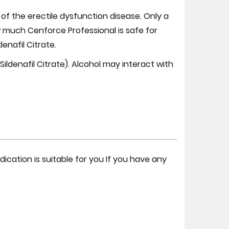
 the erectile dysfunction disease. Only a
 much Cenforce Professional is safe for
nafil Citrate.
ldenafil Citrate). Alcohol may interact with
ication is suitable for you If you have any