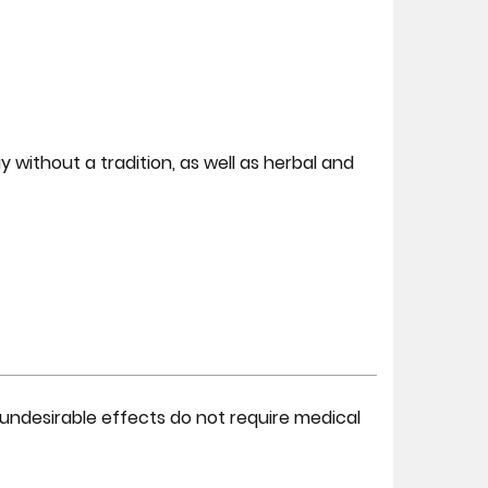
y without a tradition, as well as herbal and
undesirable effects do not require medical