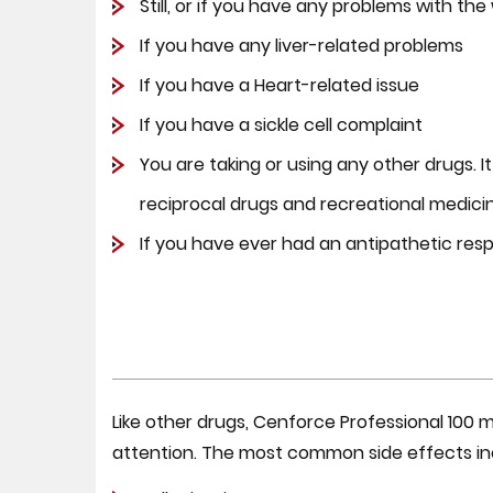
Still, or if you have any problems with th
If you have any liver-related problems
If you have a Heart-related issue
If you have a sickle cell complaint
You are taking or using any other drugs. I
reciprocal drugs and recreational medici
If you have ever had an antipathetic res
Like other drugs, Cenforce Professional 100
attention. The most common side effects in