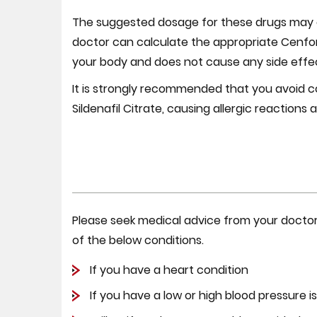
The suggested dosage for these drugs may c
doctor can calculate the appropriate Cenfor
your body and does not cause any side effect
It is strongly recommended that you avoid co
Sildenafil Citrate, causing allergic reactions
Please seek medical advice from your doctor b
of the below conditions.
If you have a heart condition
If you have a low or high blood pressure i