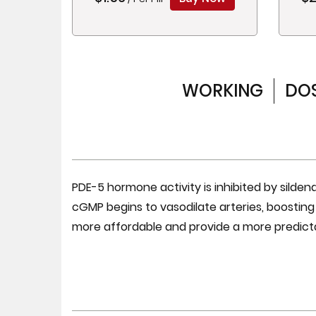
WORKING
DO
PDE-5 hormone activity is inhibited by silden
cGMP begins to vasodilate arteries, boosting 
more affordable and provide a more predict