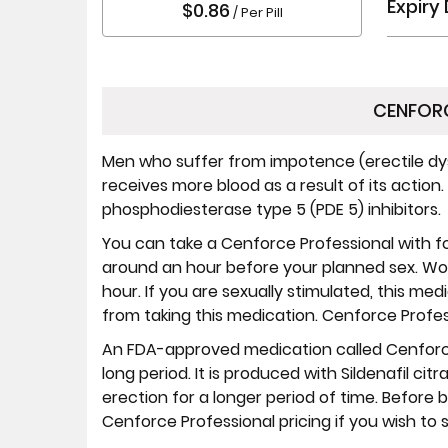
Expiry
$0.86
/ Per Pill
CENFORC
Men who suffer from impotence (erectile dys
receives more blood as a result of its action
phosphodiesterase type 5 (PDE 5) inhibitors.
You can take a Cenforce Professional with f
around an hour before your planned sex. Wor
hour. If you are sexually stimulated, this med
from taking this medication. Cenforce Profes
An FDA-approved medication called Cenforce
long period. It is produced with Sildenafil c
erection for a longer period of time. Before
Cenforce Professional pricing if you wish to s