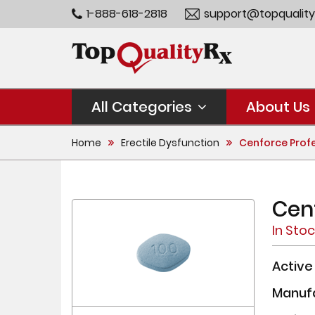
1-888-618-2818
support@topquality
All Categories
About Us
Home
Erectile Dysfunction
Cenforce Prof
Cen
In Sto
Active
Manuf