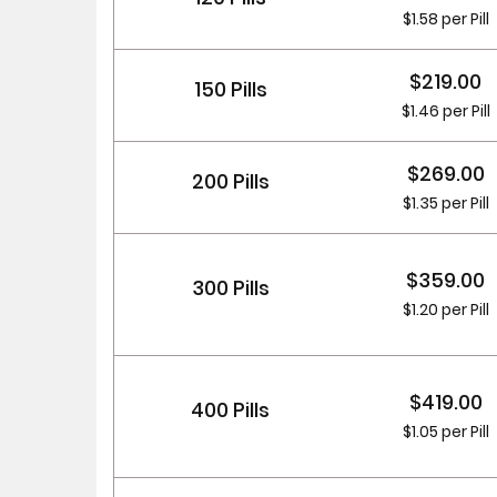
$1.58 per Pill
$219.00
150 Pills
$1.46 per Pill
$269.00
200 Pills
$1.35 per Pill
$359.00
300 Pills
$1.20 per Pill
$419.00
400 Pills
$1.05 per Pill