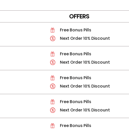
OFFERS
Free Bonus Pills
Next Order 10% Discount
Free Bonus Pills
Next Order 10% Discount
Free Bonus Pills
Next Order 10% Discount
Free Bonus Pills
Next Order 10% Discount
Free Bonus Pills