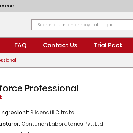
rx.com
FAQ
Contact Us
Trial Pack
essional
force Professional
ck
 Ingredient:
Sildenafil Citrate
acturer:
Centurion Laboratories Pvt. Ltd