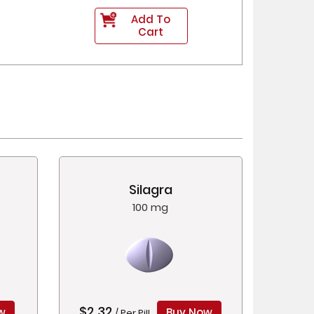
Add To
Cart
Silagra
100 mg
$2.32
w
Buy Now
/ Per Pill