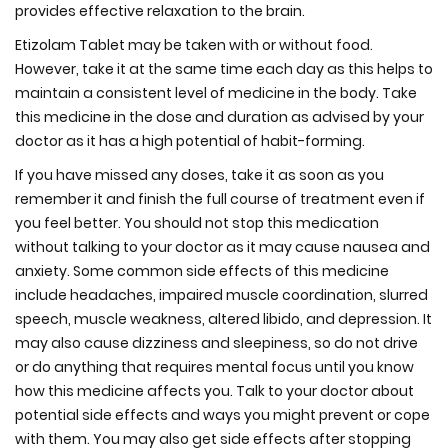
provides effective relaxation to the brain.
Etizolam Tablet may be taken with or without food.
However, take it at the same time each day as this helps to
maintain a consistent level of medicine in the body. Take
this medicine in the dose and duration as advised by your
doctor as it has a high potential of habit-forming.
If you have missed any doses, take it as soon as you
remember it and finish the full course of treatment even if
you feel better. You should not stop this medication
without talking to your doctor as it may cause nausea and
anxiety. Some common side effects of this medicine
include headaches, impaired muscle coordination, slurred
speech, muscle weakness, altered libido, and depression. It
may also cause dizziness and sleepiness, so do not drive
or do anything that requires mental focus until you know
how this medicine affects you. Talk to your doctor about
potential side effects and ways you might prevent or cope
with them. You may also get side effects after stopping