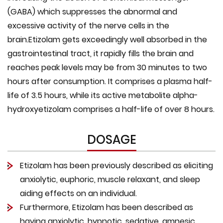
(GABA) which suppresses the abnormal and
excessive activity of the nerve cells in the
brain.Etizolam gets exceedingly well absorbed in the
gastrointestinal tract, it rapidly fills the brain and
reaches peak levels may be from 30 minutes to two
hours after consumption. It comprises a plasma half-
life of 3.5 hours, while its active metabolite alpha-
hydroxyetizolam comprises a half-life of over 8 hours.
DOSAGE
Etizolam has been previously described as eliciting
anxiolytic, euphoric, muscle relaxant, and sleep
aiding effects on an individual.
Furthermore, Etizolam has been described as
having anxiolytic, hypnotic, sedative, amnesic,