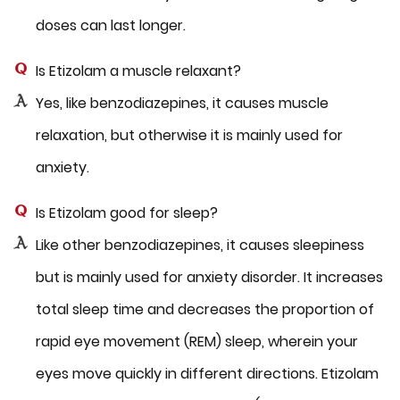
doses can last longer.
Is Etizolam a muscle relaxant?
Yes, like benzodiazepines, it causes muscle
relaxation, but otherwise it is mainly used for
anxiety.
Is Etizolam good for sleep?
Like other benzodiazepines, it causes sleepiness
but is mainly used for anxiety disorder. It increases
total sleep time and decreases the proportion of
rapid eye movement (REM) sleep, wherein your
eyes move quickly in different directions. Etizolam