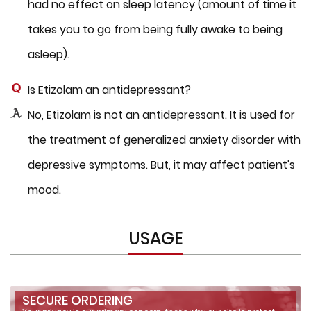
had no effect on sleep latency (amount of time it
takes you to go from being fully awake to being
asleep).
Is Etizolam an antidepressant?
No, Etizolam is not an antidepressant. It is used for
the treatment of generalized anxiety disorder with
depressive symptoms. But, it may affect patient's
mood.
USAGE
SECURE ORDERING