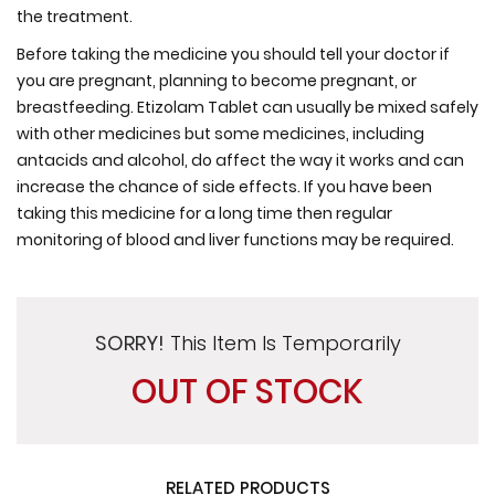
the treatment.
Before taking the medicine you should tell your doctor if
you are pregnant, planning to become pregnant, or
breastfeeding. Etizolam Tablet can usually be mixed safely
with other medicines but some medicines, including
antacids and alcohol, do affect the way it works and can
increase the chance of side effects. If you have been
taking this medicine for a long time then regular
monitoring of blood and liver functions may be required.
SORRY!
This Item Is Temporarily
OUT OF STOCK
RELATED PRODUCTS