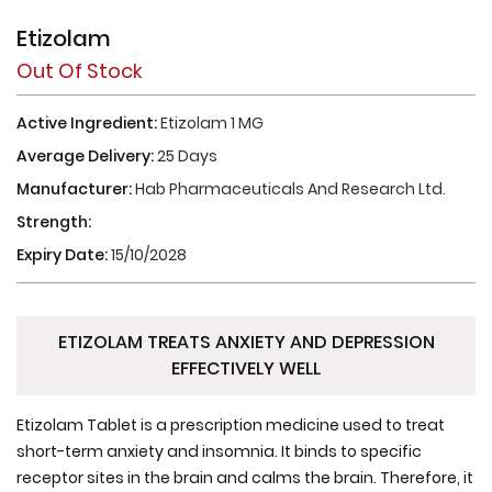
Etizolam
Out Of Stock
Active Ingredient:
Etizolam 1 MG
Average Delivery:
25 Days
Manufacturer:
Hab Pharmaceuticals And Research Ltd.
Strength:
Expiry Date:
15/10/2028
ETIZOLAM TREATS ANXIETY AND DEPRESSION
EFFECTIVELY WELL
Etizolam Tablet is a prescription medicine used to treat
short-term anxiety and insomnia. It binds to specific
receptor sites in the brain and calms the brain. Therefore, it