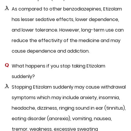
As compared to other benzodiazepines, Etizolam
has lesser sedative effects, lower dependence,
and lower tolerance. However, long-term use can
reduce the effectivity of the medicine and may
cause dependence and addiction.
What happens if you stop taking Etizolam
suddenly?
Stopping Etizolam suddenly may cause withdrawal
symptoms which may include anxiety, insomnia,
headache, dizziness, ringing sound in ear (tinnitus),
eating disorder (anorexia), vomiting, nausea,
tremor, weakness, excessive sweating