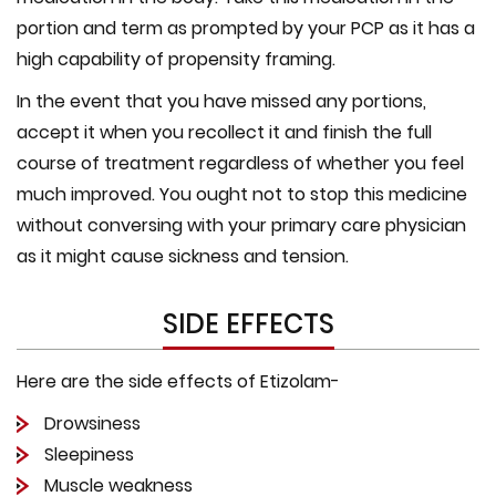
portion and term as prompted by your PCP as it has a
high capability of propensity framing.
In the event that you have missed any portions,
accept it when you recollect it and finish the full
course of treatment regardless of whether you feel
much improved. You ought not to stop this medicine
without conversing with your primary care physician
as it might cause sickness and tension.
SIDE EFFECTS
Here are the side effects of Etizolam-
Drowsiness
Sleepiness
Muscle weakness