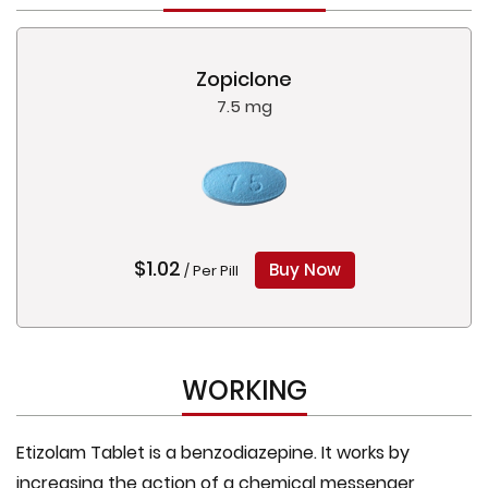
Zopiclone
7.5 mg
$1.02
Buy Now
/ Per Pill
WORKING
Etizolam Tablet is a benzodiazepine. It works by
increasing the action of a chemical messenger