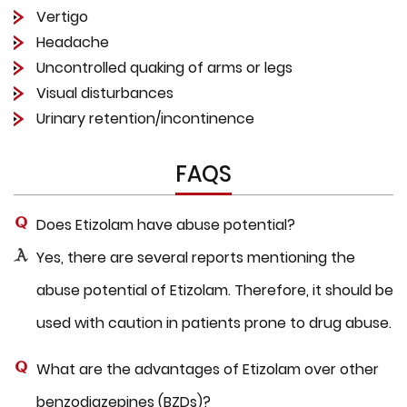
Vertigo
Headache
Uncontrolled quaking of arms or legs
Visual disturbances
Urinary retention/incontinence
FAQS
Does Etizolam have abuse potential?
Yes, there are several reports mentioning the
abuse potential of Etizolam. Therefore, it should be
used with caution in patients prone to drug abuse.
What are the advantages of Etizolam over other
benzodiazepines (BZDs)?