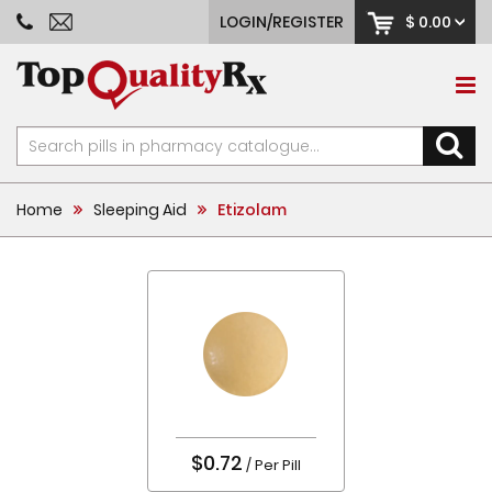
LOGIN/REGISTER
$ 0.00
Home
Sleeping Aid
Etizolam
$0.72
/ Per Pill