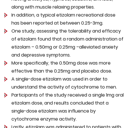
along with muscle relaxing properties.
In addition, a typical etizolam recreational dose
has been reported at between 0.25-3mg.
One study, assessing the tolerability and efficacy
of etizolam found that a random administration of
etizolam – 0.50mg or 0.25mg –alleviated anxiety
and depressive symptoms.
More specifically, the 0.50mg dose was more
effective than the 0.25mg and placebo dose.
A single-dose etizolam was used in order to
understand the activity of cytochrome to men.
Participants of the study received a single 1mg oral
etizolam dose, and results concluded that a
single-dose etizolam was influence by
cytochrome enzyme activity.
Lastly, etizolam was administered to patients with