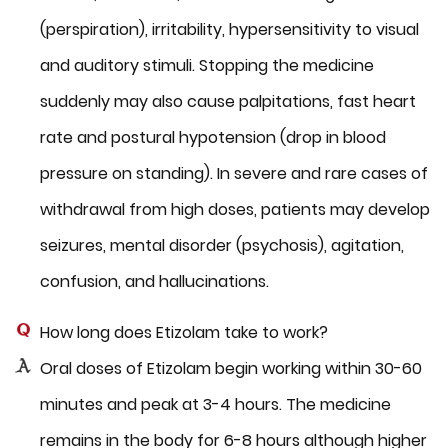
(perspiration), irritability, hypersensitivity to visual
and auditory stimuli. Stopping the medicine
suddenly may also cause palpitations, fast heart
rate and postural hypotension (drop in blood
pressure on standing). In severe and rare cases of
withdrawal from high doses, patients may develop
seizures, mental disorder (psychosis), agitation,
confusion, and hallucinations.
How long does Etizolam take to work?
Oral doses of Etizolam begin working within 30-60
minutes and peak at 3-4 hours. The medicine
remains in the body for 6-8 hours although higher