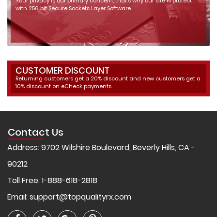
Your privacy is our primary concern, that's why our site is protect
with 256 bit Secure Sockets Layer Software.
CUSTOMER DISCOUNT
Returning customers get a 20% discount and new customers get a
10% discount on eCheck payments.
Contact Us
Address: 9702 Wilshire Boulevard, Beverly Hills, CA -
90212
Toll Free: 1-888-618-2818
Email:
support@topqualityrx.com