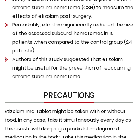
chronic subdural hematoma (CSH) to measure the
effects of etizolam post-surgery.
Remarkably, etizolam significantly reduced the size
of the assessed subdural hematomas in 15
patients when compared to the control group (24
patients).
Authors of this study suggested that etizolam
might be useful for the prevention of reoccurring
chronic subdural hematoma.
PRECAUTIONS
Etizolam 1mg Tablet might be taken with or without
food. In any case, take it simultaneously every day as
this assists with keeping a predictable degree of
medication in the body. Take this medication in the