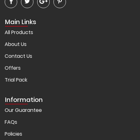
Main Links
All Products
About Us
Contact Us
Offers
Trial Pack
Information
Our Guarantee
FAQs
Policies