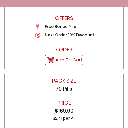
$4.43 per Pill
Free Bonus Pills
Next Order 10% Discount
Add To Cart
70 Pills
$169.00
$2.41 per Pill