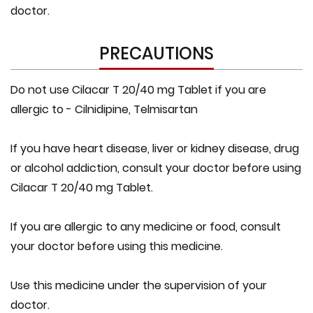
doctor.
PRECAUTIONS
Do not use Cilacar T 20/40 mg Tablet if you are
allergic to - Cilnidipine, Telmisartan
If you have heart disease, liver or kidney disease, drug
or alcohol addiction, consult your doctor before using
Cilacar T 20/40 mg Tablet.
If you are allergic to any medicine or food, consult
your doctor before using this medicine.
Use this medicine under the supervision of your
doctor.