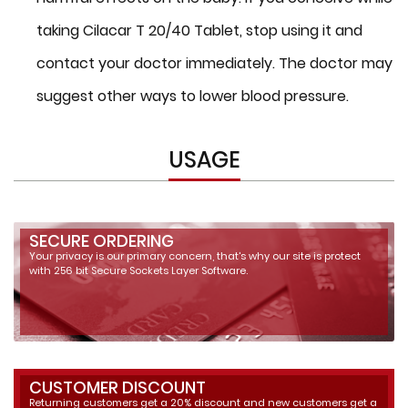
taking Cilacar T 20/40 Tablet, stop using it and
contact your doctor immediately. The doctor may
suggest other ways to lower blood pressure.
USAGE
SECURE ORDERING
Your privacy is our primary concern, that's why our site is protect
with 256 bit Secure Sockets Layer Software.
CUSTOMER DISCOUNT
Returning customers get a 20% discount and new customers get a