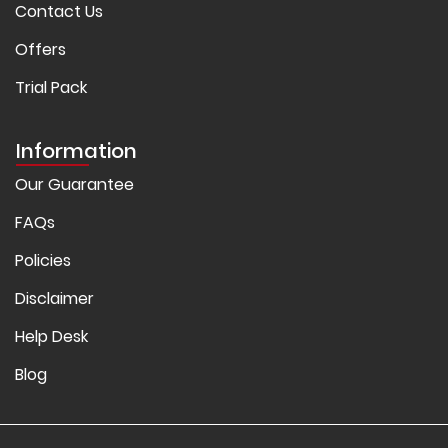
Contact Us
Offers
Trial Pack
Information
Our Guarantee
FAQs
Policies
Disclaimer
Help Desk
Blog