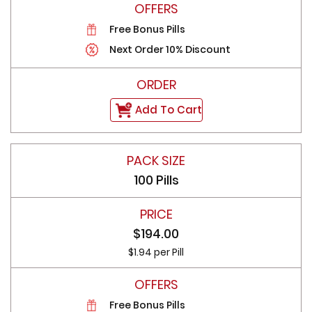
Free Bonus Pills
Next Order 10% Discount
Add To Cart
100 Pills
$194.00
$1.94 per Pill
Free Bonus Pills