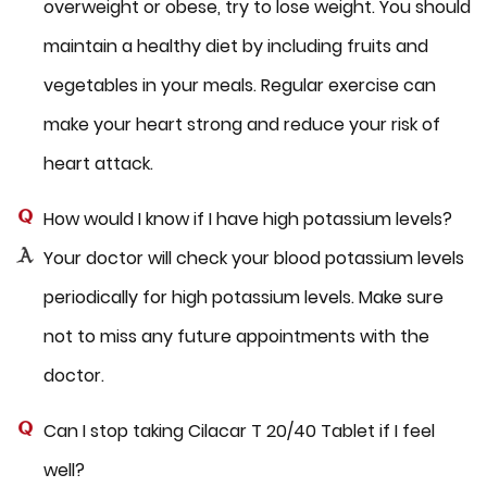
overweight or obese, try to lose weight. You should
maintain a healthy diet by including fruits and
vegetables in your meals. Regular exercise can
make your heart strong and reduce your risk of
heart attack.
How would I know if I have high potassium levels?
Your doctor will check your blood potassium levels
periodically for high potassium levels. Make sure
not to miss any future appointments with the
doctor.
Can I stop taking Cilacar T 20/40 Tablet if I feel
well?