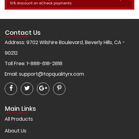
10% discount on eCheck payments.
Contact Us
Address: 9702 Wilshire Boulevard, Beverly Hills, CA -
90212
Toll Free: 1-888-618-2818
Email:
support@topqualityrx.com
Main Links
All Products
About Us