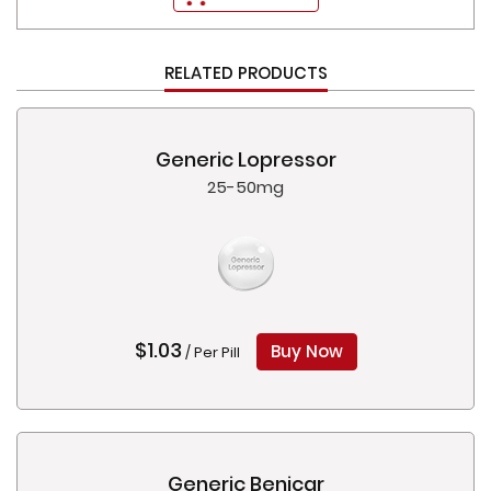
RELATED PRODUCTS
Generic Lopressor
25-50mg
$1.03
Buy Now
/ Per Pill
Generic Benicar