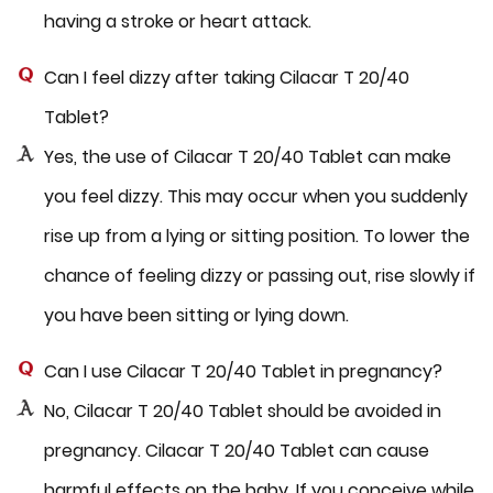
having a stroke or heart attack.
Can I feel dizzy after taking Cilacar T 20/40
Tablet?
Yes, the use of Cilacar T 20/40 Tablet can make
you feel dizzy. This may occur when you suddenly
rise up from a lying or sitting position. To lower the
chance of feeling dizzy or passing out, rise slowly if
you have been sitting or lying down.
Can I use Cilacar T 20/40 Tablet in pregnancy?
No, Cilacar T 20/40 Tablet should be avoided in
pregnancy. Cilacar T 20/40 Tablet can cause
harmful effects on the baby. If you conceive while