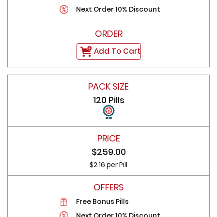
Next Order 10% Discount
Add To Cart
120 Pills
$259.00
$2.16 per Pill
Free Bonus Pills
Next Order 10% Discount