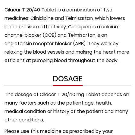
Cilacar T 20/40 Tablet is a combination of two
medicines: Cilnidipine and Telmisartan, which lowers
blood pressure effectively. Cilnidipine is a calcium
channel blocker (CCB) and Telmisartan is an
angiotensin receptor blocker (ARB). They work by
relaxing the blood vessels and making the heart more
efficient at pumping blood throughout the body.
DOSAGE
The dosage of Cilacar T 20/40 mg Tablet depends on
many factors such as the patient age, health,
medical condition or history of the patient and many
other conditions.
Please use this medicine as prescribed by your