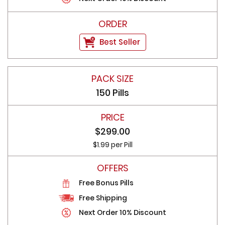
Best Seller
150 Pills
$299.00
$1.99 per Pill
Free Bonus Pills
Free Shipping
Next Order 10% Discount