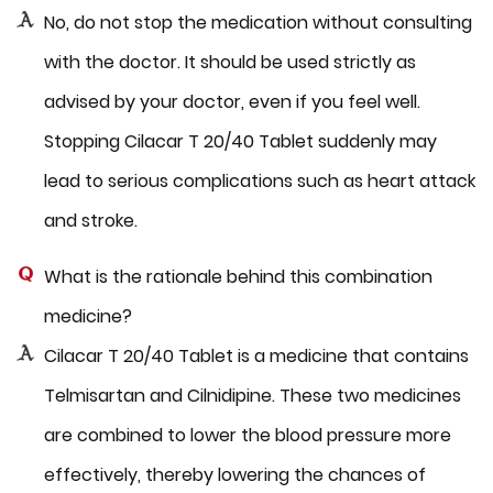
No, do not stop the medication without consulting
with the doctor. It should be used strictly as
advised by your doctor, even if you feel well.
Stopping Cilacar T 20/40 Tablet suddenly may
lead to serious complications such as heart attack
and stroke.
What is the rationale behind this combination
medicine?
Cilacar T 20/40 Tablet is a medicine that contains
Telmisartan and Cilnidipine. These two medicines
are combined to lower the blood pressure more
effectively, thereby lowering the chances of