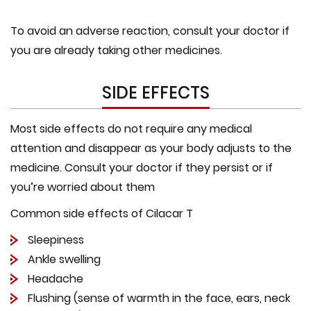
To avoid an adverse reaction, consult your doctor if
you are already taking other medicines.
SIDE EFFECTS
Most side effects do not require any medical
attention and disappear as your body adjusts to the
medicine. Consult your doctor if they persist or if
you’re worried about them
Common side effects of Cilacar T
Sleepiness
Ankle swelling
Headache
Flushing (sense of warmth in the face, ears, neck