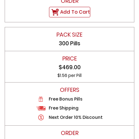
Add To Cart
300 Pills
$469.00
$1.56 per Pill
Free Bonus Pills
Free Shipping
Next Order 10% Discount