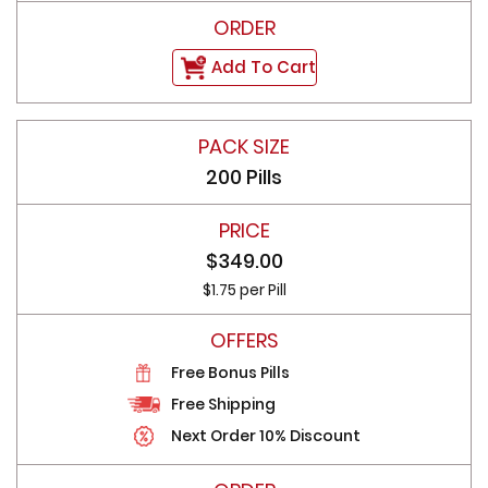
Add To Cart
200 Pills
$349.00
$1.75 per Pill
Free Bonus Pills
Free Shipping
Next Order 10% Discount