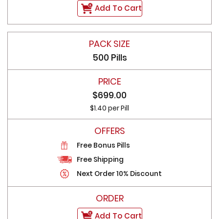
Add To Cart
500 Pills
$699.00
$1.40 per Pill
Free Bonus Pills
Free Shipping
Next Order 10% Discount
Add To Cart