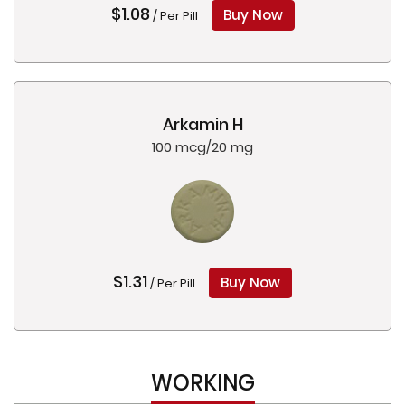
$1.08
Buy Now
/ Per Pill
Arkamin H
100 mcg/20 mg
$1.31
Buy Now
/ Per Pill
WORKING