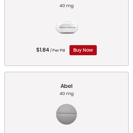
40 mg
$1.84
Buy Now
/ Per Pill
Abel
40 mg