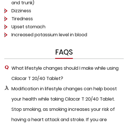
and trunk)
Dizziness
Tiredness
Upset stomach
Increased potassium level in blood
FAQS
What lifestyle changes should I make while using
Cilacar T 20/40 Tablet?
Modification in lifestyle changes can help boost
your health while taking Cilacar T 20/40 Tablet.
Stop smoking, as smoking increases your risk of
having a heart attack and stroke. If you are