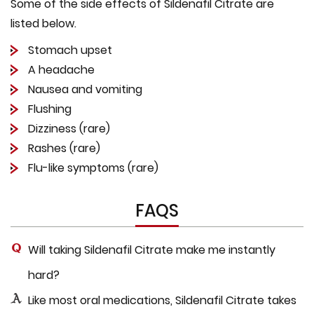
Some of the side effects of Sildenafil Citrate are
listed below.
Stomach upset
A headache
Nausea and vomiting
Flushing
Dizziness (rare)
Rashes (rare)
Flu-like symptoms (rare)
FAQS
Will taking Sildenafil Citrate make me instantly
hard?
Like most oral medications, Sildenafil Citrate takes