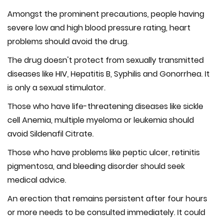
Amongst the prominent precautions, people having
severe low and high blood pressure rating, heart
problems should avoid the drug.
The drug doesn't protect from sexually transmitted
diseases like HIV, Hepatitis B, Syphilis and Gonorrhea. It
is only a sexual stimulator.
Those who have life-threatening diseases like sickle
cell Anemia, multiple myeloma or leukemia should
avoid Sildenafil Citrate.
Those who have problems like peptic ulcer, retinitis
pigmentosa, and bleeding disorder should seek
medical advice.
An erection that remains persistent after four hours
or more needs to be consulted immediately. It could