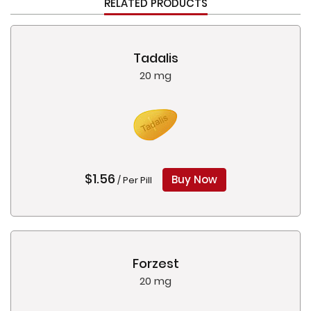
RELATED PRODUCTS
Tadalis
20 mg
$1.56
Buy Now
/ Per Pill
Forzest
20 mg