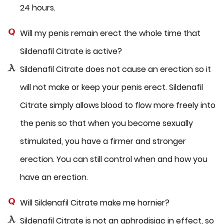
24 hours.
Will my penis remain erect the whole time that
Sildenafil Citrate is active?
Sildenafil Citrate does not cause an erection so it
will not make or keep your penis erect. Sildenafil
Citrate simply allows blood to flow more freely into
the penis so that when you become sexually
stimulated, you have a firmer and stronger
erection. You can still control when and how you
have an erection.
Will Sildenafil Citrate make me hornier?
Sildenafil Citrate is not an aphrodisiac in effect, so