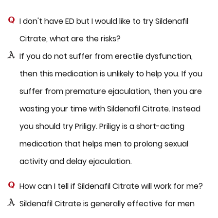
I don't have ED but I would like to try Sildenafil
Citrate, what are the risks?
If you do not suffer from erectile dysfunction,
then this medication is unlikely to help you. If you
suffer from premature ejaculation, then you are
wasting your time with Sildenafil Citrate. Instead
you should try Priligy. Priligy is a short-acting
medication that helps men to prolong sexual
activity and delay ejaculation.
How can I tell if Sildenafil Citrate will work for me?
Sildenafil Citrate is generally effective for men