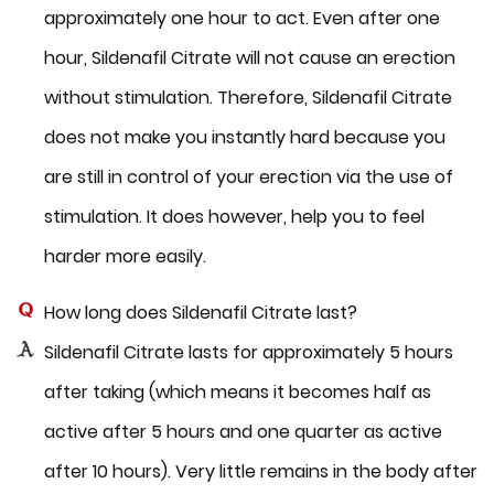
approximately one hour to act. Even after one
hour, Sildenafil Citrate will not cause an erection
without stimulation. Therefore, Sildenafil Citrate
does not make you instantly hard because you
are still in control of your erection via the use of
stimulation. It does however, help you to feel
harder more easily.
How long does Sildenafil Citrate last?
Sildenafil Citrate lasts for approximately 5 hours
after taking (which means it becomes half as
active after 5 hours and one quarter as active
after 10 hours). Very little remains in the body after