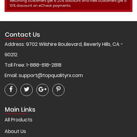
Returning customers get a 20% discount and new customers get a
10% discount on eCheck payments.
Contact Us
Address: 9702 Wilshire Boulevard, Beverly Hills, CA -
90212
Toll Free: 1-888-618-2818
Email:
support@topqualityrx.com
Main Links
All Products
About Us