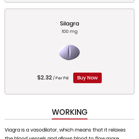
Silagra
100 mg
$2.32
Buy Now
/ Per Pill
WORKING
Viagra is a vasodilator, which means that it relaxes
the blood vessels and allows blood to flow more