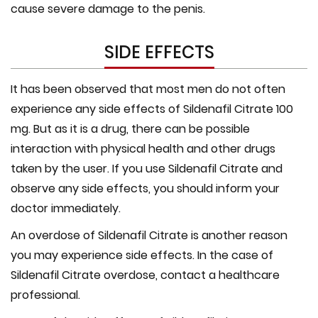
cause severe damage to the penis.
SIDE EFFECTS
It has been observed that most men do not often
experience any side effects of Sildenafil Citrate 100
mg. But as it is a drug, there can be possible
interaction with physical health and other drugs
taken by the user. If you use Sildenafil Citrate and
observe any side effects, you should inform your
doctor immediately.
An overdose of Sildenafil Citrate is another reason
you may experience side effects. In the case of
Sildenafil Citrate overdose, contact a healthcare
professional.