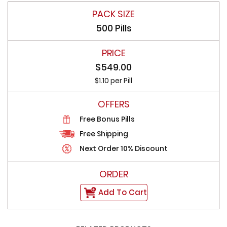
500 Pills
$549.00
$1.10 per Pill
Free Bonus Pills
Free Shipping
Next Order 10% Discount
Add To Cart