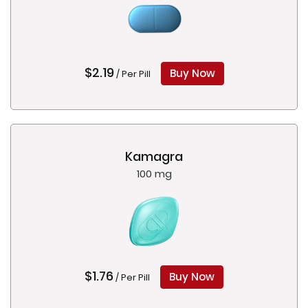
$2.19
Buy Now
/ Per Pill
Kamagra
100 mg
$1.76
Buy Now
/ Per Pill