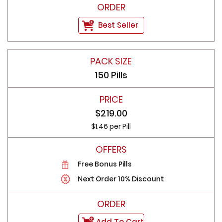
Best Seller
150 Pills
$219.00
$1.46 per Pill
Free Bonus Pills
Next Order 10% Discount
Add To Cart