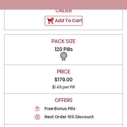
Add To Cart
120 Pills
$179.00
$1.49 per Pill
Free Bonus Pills
Next Order 10% Discount