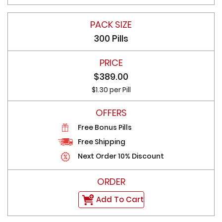
300 Pills
$389.00
$1.30 per Pill
Free Bonus Pills
Free Shipping
Next Order 10% Discount
Add To Cart