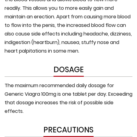
readily. This allows you to more easily gain and
maintain an erection. Apart from causing more blood
to flow into the penis, the increased blood flow can
also cause side effects including headache, dizziness,
indigestion (heartburn), nausea, stuffy nose and
heart palpitations in some men.
DOSAGE
The maximum recommended daily dosage for
Generic Viagra 100mg is one tablet per day. Exceeding
that dosage increases the risk of possible side
effects.
PRECAUTIONS