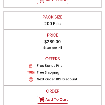
200 Pills
$289.00
$1.45 per Pill
Free Bonus Pills
Free Shipping
Next Order 10% Discount
Add To Cart