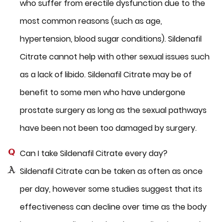
who suffer from erectile dysfunction due to the
most common reasons (such as age,
hypertension, blood sugar conditions). Sildenafil
Citrate cannot help with other sexual issues such
as a lack of libido. Sildenafil Citrate may be of
benefit to some men who have undergone
prostate surgery as long as the sexual pathways
have been not been too damaged by surgery.
Can I take Sildenafil Citrate every day?
Sildenafil Citrate can be taken as often as once
per day, however some studies suggest that its
effectiveness can decline over time as the body