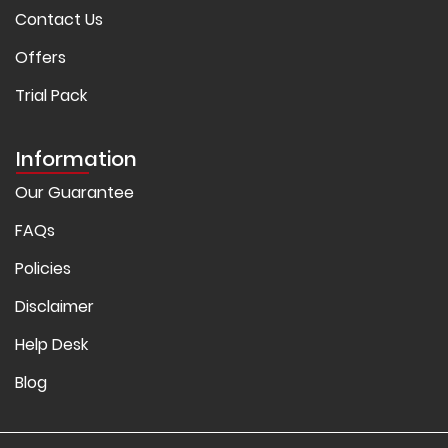
Contact Us
Offers
Trial Pack
Information
Our Guarantee
FAQs
Policies
Disclaimer
Help Desk
Blog