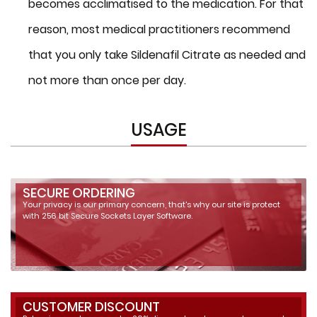
becomes acclimatised to the medication. For that
reason, most medical practitioners recommend
that you only take Sildenafil Citrate as needed and
not more than once per day.
USAGE
SECURE ORDERING
Your privacy is our primary concern, that's why our site is protect
with 256 bit Secure Sockets Layer Software.
CUSTOMER DISCOUNT