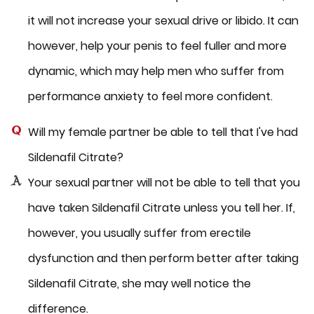
it will not increase your sexual drive or libido. It can
however, help your penis to feel fuller and more
dynamic, which may help men who suffer from
performance anxiety to feel more confident.
Will my female partner be able to tell that I've had
Sildenafil Citrate?
Your sexual partner will not be able to tell that you
have taken Sildenafil Citrate unless you tell her. If,
however, you usually suffer from erectile
dysfunction and then perform better after taking
Sildenafil Citrate, she may well notice the
difference.